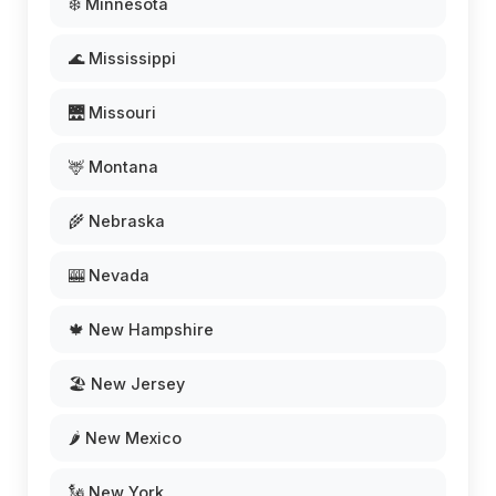
❄️ Minnesota
🌊 Mississippi
🌉 Missouri
🦌 Montana
🌾 Nebraska
🎰 Nevada
🍁 New Hampshire
🏖️ New Jersey
🌶️ New Mexico
🗽 New York