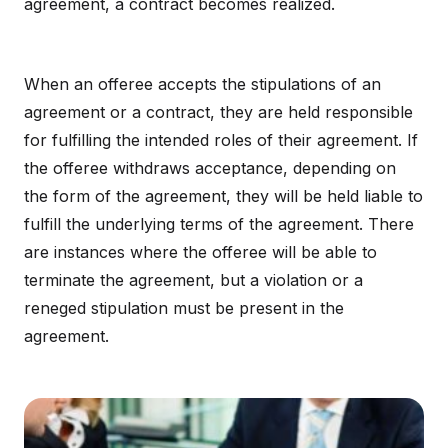
agreement, a contract becomes realized.
When an offeree accepts the stipulations of an
agreement or a contract, they are held responsible
for fulfilling the intended roles of their agreement. If
the offeree withdraws acceptance, depending on
the form of the agreement, they will be held liable to
fulfill the underlying terms of the agreement. There
are instances where the offeree will be able to
terminate the agreement, but a violation or a
reneged stipulation must be present in the
agreement.