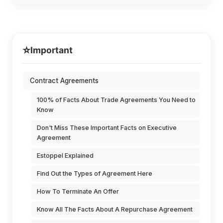
⭐
Important
Contract Agreements
100% of Facts About Trade Agreements You Need to
Know
Don't Miss These Important Facts on Executive
Agreement
Estoppel Explained
Find Out the Types of Agreement Here
How To Terminate An Offer
Know All The Facts About A Repurchase Agreement