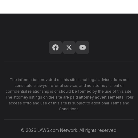
The information provided on this site is not legal advice, does not
constitute a lawyer referral service, and no attorney-client or
confidential relationship is or should be formed by the use of this site.
The attorney listings on the site are paid attorney advertisements. Your
access of/to and use of this site is subject to additional Terms and
Conditions.
© 2026 LAWS.com Network. All rights reserved.