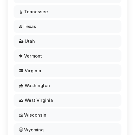
🎸 Tennessee
⛳ Texas
🏜️ Utah
🍁 Vermont
🏛️ Virginia
🌧️ Washington
⛰️ West Virginia
🧀 Wisconsin
🤠 Wyoming