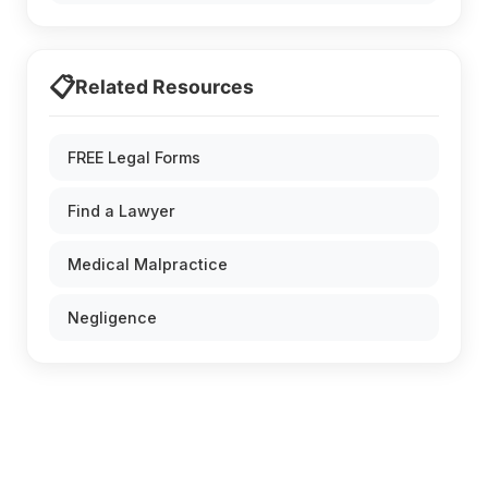
📋
Related Resources
FREE Legal Forms
Find a Lawyer
Medical Malpractice
Negligence