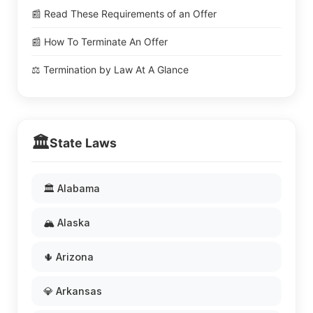
📰 Read These Requirements of an Offer
📰 How To Terminate An Offer
⚖️ Termination by Law At A Glance
🏛️
State Laws
🏛️ Alabama
🏔️ Alaska
🌵 Arizona
💎 Arkansas