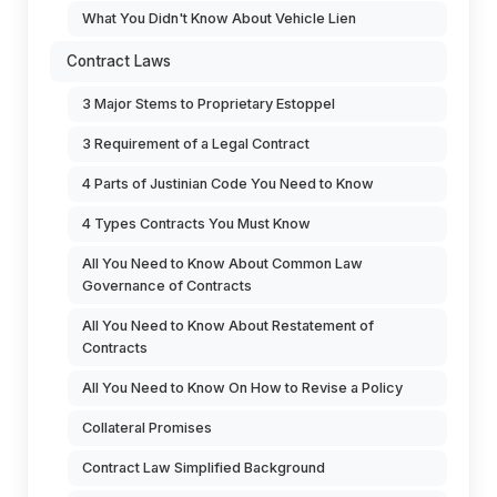
What You Didn't Know About Vehicle Lien
Contract Laws
3 Major Stems to Proprietary Estoppel
3 Requirement of a Legal Contract
4 Parts of Justinian Code You Need to Know
4 Types Contracts You Must Know
All You Need to Know About Common Law
Governance of Contracts
All You Need to Know About Restatement of
Contracts
All You Need to Know On How to Revise a Policy
Collateral Promises
Contract Law Simplified Background