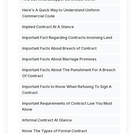
Here's A Quick Way to Understand Uniform
Commercial Code
Implied Contract At A Glance
Important Fact Regarding Contracts Involving Land
Important Facts About Breach of Contract
Important Facts About Marriage Promises
Important Facts About The Punishment For A Breach
Of Contract
Important Facts to Know When Refusing To Sign A
Contract
Important Requirements of Contract Law You Must
Know
Informal Contract At Glance
Know The Types of Formal Contract