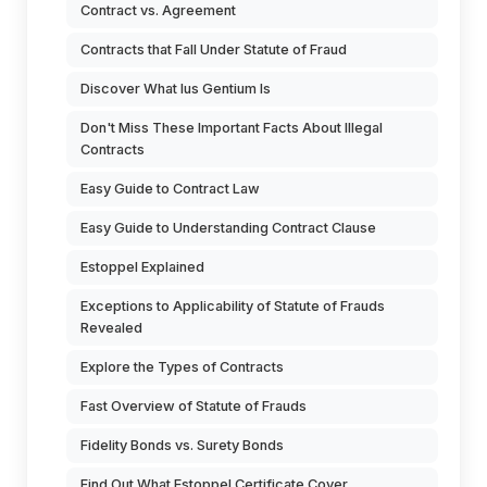
Contract vs. Agreement
Contracts that Fall Under Statute of Fraud
Discover What Ius Gentium Is
Don't Miss These Important Facts About Illegal
Contracts
Easy Guide to Contract Law
Easy Guide to Understanding Contract Clause
Estoppel Explained
Exceptions to Applicability of Statute of Frauds
Revealed
Explore the Types of Contracts
Fast Overview of Statute of Frauds
Fidelity Bonds vs. Surety Bonds
Find Out What Estoppel Certificate Cover