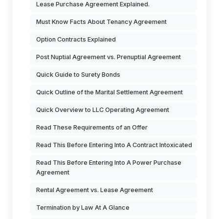
Lease Purchase Agreement Explained.
Must Know Facts About Tenancy Agreement
Option Contracts Explained
Post Nuptial Agreement vs. Prenuptial Agreement
Quick Guide to Surety Bonds
Quick Outline of the Marital Settlement Agreement
Quick Overview to LLC Operating Agreement
Read These Requirements of an Offer
Read This Before Entering Into A Contract Intoxicated
Read This Before Entering Into A Power Purchase
Agreement
Rental Agreement vs. Lease Agreement
Termination by Law At A Glance