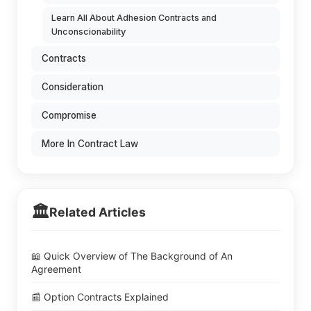
Learn All About Adhesion Contracts and
Unconscionability
Contracts
Consideration
Compromise
More In Contract Law
🏛️
Related Articles
📖 Quick Overview of The Background of An
Agreement
📰 Option Contracts Explained