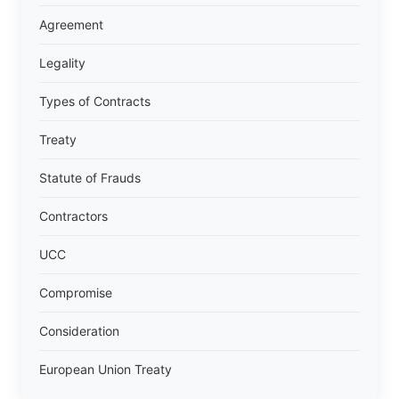
Agreement
Legality
Types of Contracts
Treaty
Statute of Frauds
Contractors
UCC
Compromise
Consideration
European Union Treaty