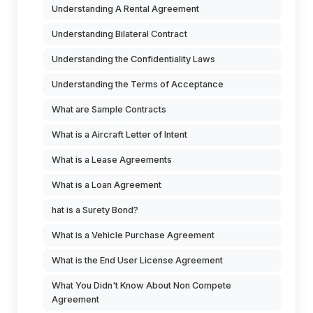
Understanding A Rental Agreement
Understanding Bilateral Contract
Understanding the Confidentiality Laws
Understanding the Terms of Acceptance
What are Sample Contracts
What is a Aircraft Letter of Intent
What is a Lease Agreements
What is a Loan Agreement
hat is a Surety Bond?
What is a Vehicle Purchase Agreement
What is the End User License Agreement
What You Didn't Know About Non Compete
Agreement