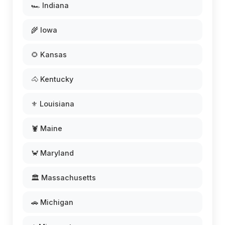
🏎️ Indiana
🌾 Iowa
🌻 Kansas
🐴 Kentucky
⚜️ Louisiana
🦞 Maine
🦀 Maryland
🏛️ Massachusetts
🚗 Michigan