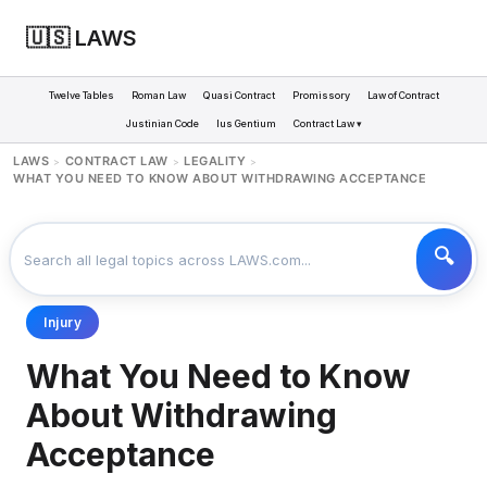
🇺🇸 LAWS
Twelve Tables
Roman Law
Quasi Contract
Promissory
Law of Contract
Justinian Code
Ius Gentium
Contract Law ▾
LAWS
CONTRACT LAW
LEGALITY
>
>
>
WHAT YOU NEED TO KNOW ABOUT WITHDRAWING ACCEPTANCE
Injury
What You Need to Know
About Withdrawing
Acceptance