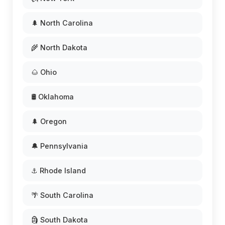
🌲 North Carolina
🌾 North Dakota
🌰 Ohio
🛢️ Oklahoma
🌲 Oregon
🔔 Pennsylvania
⚓ Rhode Island
🌴 South Carolina
🗿 South Dakota