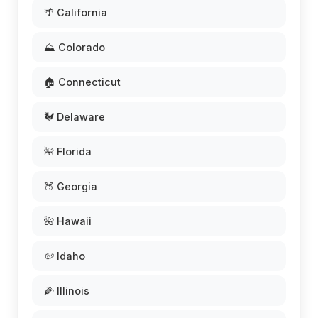
🌴 California
⛰️ Colorado
🏠 Connecticut
🐓 Delaware
🌺 Florida
🍑 Georgia
🌺 Hawaii
🥔 Idaho
🌽 Illinois