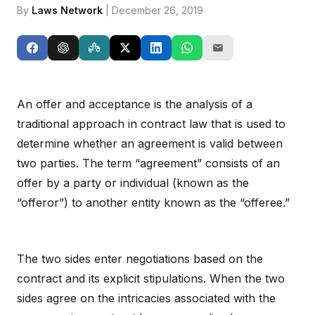
By
Laws Network
| December 26, 2019
An offer and acceptance is the analysis of a
traditional approach in contract law that is used to
determine whether an agreement is valid between
two parties. The term “agreement” consists of an
offer by a party or individual (known as the
“offeror”) to another entity known as the “offeree.”
The two sides enter negotiations based on the
contract and its explicit stipulations. When the two
sides agree on the intricacies associated with the