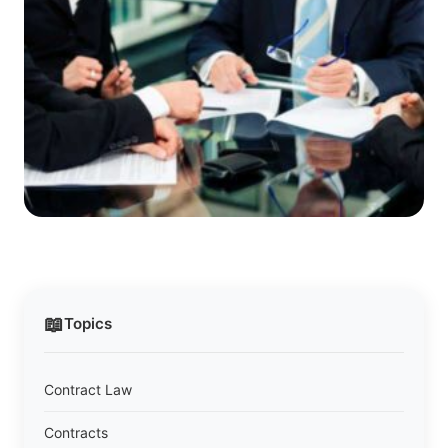
📖
Topics
Contract Law
Contracts