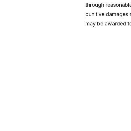
through reasonable
punitive damages a
may be awarded for