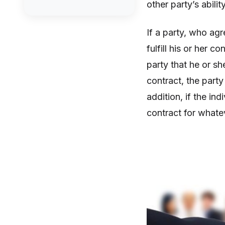
other party’s abili
If a party, who agr
fulfill his or her 
party that he or sh
contract, the party
addition, if the ind
contract for whate