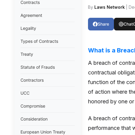
Contracts
By
Laws Network
| De
Agreement
Share
Chat
Legality
Types of Contracts
What is a Breac
Treaty
A breach of contra
Statute of Frauds
contractual obligat
Contractors
function of the con
of action where the
UCC
honored by one or 
Compromise
A breach of contrac
Consideration
performance that w
European Union Treaty