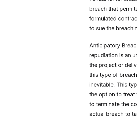
breach that permit
formulated contract
to sue the breachi
Anticipatory Breac
repudiation is an u
the project or deli
this type of breach
inevitable. This t
the option to trea
to terminate the c
actual breach to t