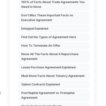
100% of Facts About Trade Agreements You
Need to Know
Don't Miss These Important Facts on
Executive Agreement
Estoppel Explained
Find Out the Types of Agreement Here
How To Terminate An Offer
Know All The Facts About A Repurchase
d
Agreement
Lease Purchase Agreement Explained.
Must Know Facts About Tenancy Agreement
Option Contracts Explained
c
Post Nuptial Agreement vs. Prenuptial
Agreement