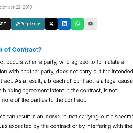
cember 22, 2019
GPT
Perplexity
h of Contract?
ct occurs when a party, who agreed to formulate a
ion with another party, does not carry out the intende
tract. As a result, a breach of contract is a legal cause
 binding agreement latent in the contract, is not
more of the parties to the contract.
t can result in an individual not carrying-out a specifi
as expected by the contract or by interfering with the