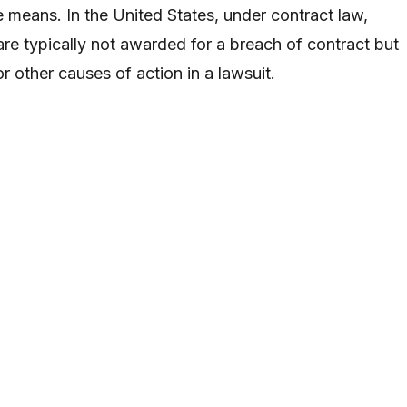
 means. In the United States, under contract law,
re typically not awarded for a breach of contract but
 other causes of action in a lawsuit.