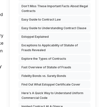
Don't Miss These Important Facts About Illegal
Contracts
ed
Easy Guide to Contract Law
Easy Guide to Understanding Contract Clause
ry
Estoppel Explained
ke
Exceptions to Applicability of Statute of
in
Frauds Revealed
Explore the Types of Contracts
y
Fast Overview of Statute of Frauds
Fidelity Bonds vs. Surety Bonds
Find Out What Estoppel Certificate Cover
Here's A Quick Way to Understand Uniform
Commercial Code
Implied Contract At A Glance