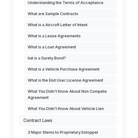
Understanding the Terms of Acceptance
What are Sample Contracts
What is a Aircraft Letter of Intent
What is a Lease Agreements
What is a Loan Agreement
hat is a Surety Bond?
What is a Vehicle Purchase Agreement
What is the End User License Agreement
What You Didn't Know About Non Compete
Agreement
What You Didn't Know About Vehicle Lien
Contract Laws
3 Major Stems to Proprietary Estoppel