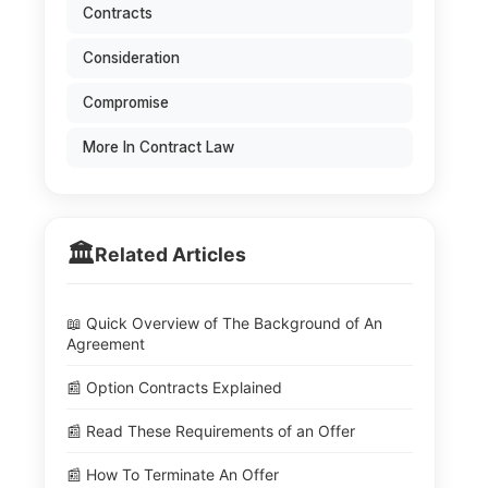
Contracts
Consideration
Compromise
More In Contract Law
🏛️
Related Articles
📖 Quick Overview of The Background of An
Agreement
📰 Option Contracts Explained
📰 Read These Requirements of an Offer
📰 How To Terminate An Offer