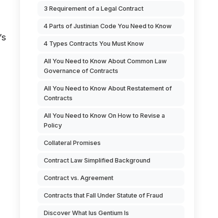
3 Requirement of a Legal Contract
4 Parts of Justinian Code You Need to Know
’s
4 Types Contracts You Must Know
All You Need to Know About Common Law
Governance of Contracts
All You Need to Know About Restatement of
Contracts
All You Need to Know On How to Revise a
Policy
Collateral Promises
o
Contract Law Simplified Background
Contract vs. Agreement
Contracts that Fall Under Statute of Fraud
Discover What Ius Gentium Is