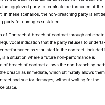
s the aggrieved party to terminate performance of the
. In these scenarios, the non-breaching party is entitl
ng party for damages sustained.
h of Contract: A breach of contract through anticipato
nequivocal indication that the party refuses to underta
ver performance as stipulated in the contract. Included 
, is a situation where a future non-performance is
ype of breach of contract allows the non-breaching part
t the breach as immediate, which ultimately allows them
ontract and sue for damages, without waiting for the
ake place.