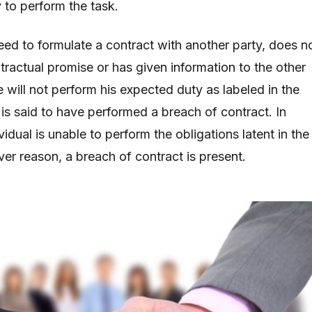
ty to perform the task.
eed to formulate a contract with another party, does n
contractual promise or has given information to the other
e will not perform his expected duty as labeled in the
 is said to have performed a breach of contract. In
ividual is unable to perform the obligations latent in the
ver reason, a breach of contract is present.