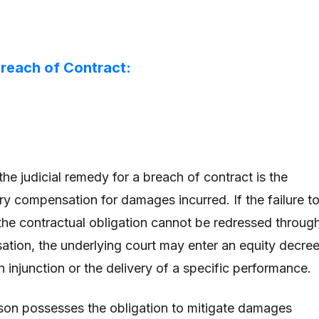
reach of Contract:
the judicial remedy for a breach of contract is the
ry compensation for damages incurred. If the failure t
 the contractual obligation cannot be redressed throug
ion, the underlying court may enter an equity decree
 injunction or the delivery of a specific performance.
son possesses the obligation to mitigate damages