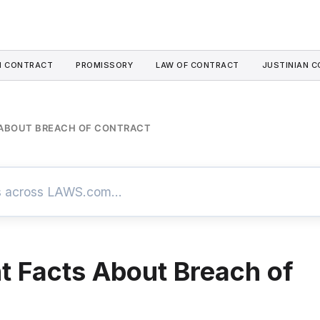
I CONTRACT
PROMISSORY
LAW OF CONTRACT
JUSTINIAN C
 ABOUT BREACH OF CONTRACT
t Facts About Breach of