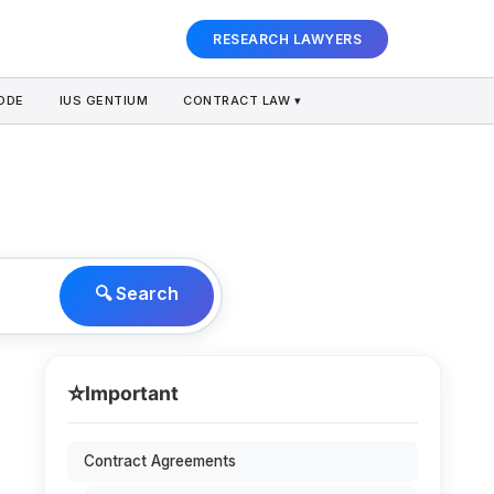
RESEARCH LAWYERS
ODE
IUS GENTIUM
CONTRACT LAW ▾
🔍 Search
⭐
Important
Contract Agreements