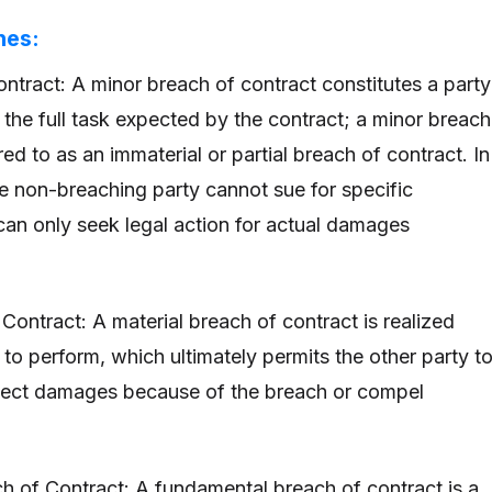
hes:
ntract: A minor breach of contract constitutes a party
m the full task expected by the contract; a minor breach
rred to as an immaterial or partial breach of contract. In
he non-breaching party cannot sue for specific
an only seek legal action for actual damages
Contract: A material breach of contract is realized
 to perform, which ultimately permits the other party t
llect damages because of the breach or compel
 of Contract: A fundamental breach of contract is a