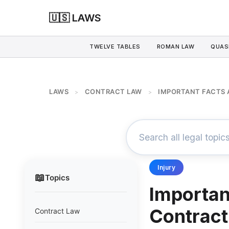
🇺🇸 LAWS
TWELVE TABLES
ROMAN LAW
QUAS
LAWS
CONTRACT LAW
IMPORTANT FACTS
>
>
Injury
📖
Topics
Importan
Contract
Contract Law