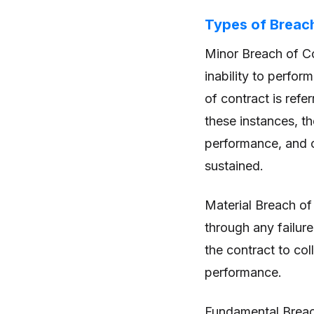
Types of Breac
Minor Breach of Co
inability to perfor
of contract is refe
these instances, t
performance, and c
sustained.
Material Breach of 
through any failure
the contract to co
performance.
Fundamental Breach