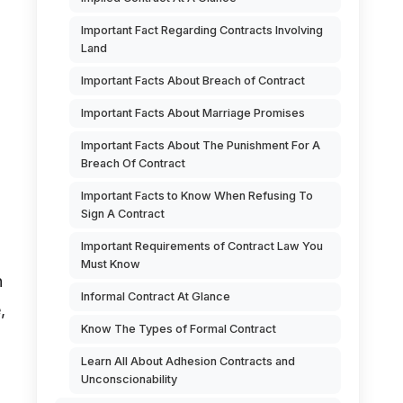
Important Fact Regarding Contracts Involving
Land
Important Facts About Breach of Contract
Important Facts About Marriage Promises
Important Facts About The Punishment For A
Breach Of Contract
Important Facts to Know When Refusing To
Sign A Contract
Important Requirements of Contract Law You
o
Must Know
h
Informal Contract At Glance
,
Know The Types of Formal Contract
Learn All About Adhesion Contracts and
Unconscionability