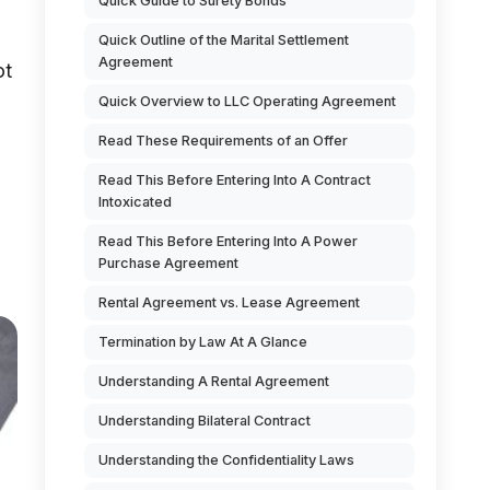
Quick Guide to Surety Bonds
Quick Outline of the Marital Settlement
Agreement
ot
Quick Overview to LLC Operating Agreement
Read These Requirements of an Offer
Read This Before Entering Into A Contract
Intoxicated
Read This Before Entering Into A Power
Purchase Agreement
Rental Agreement vs. Lease Agreement
Termination by Law At A Glance
Understanding A Rental Agreement
Understanding Bilateral Contract
Understanding the Confidentiality Laws