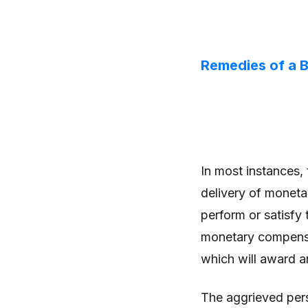
Remedies of a B
In most instances, 
delivery of moneta
perform or satisfy
monetary compensat
which will award an
The aggrieved per