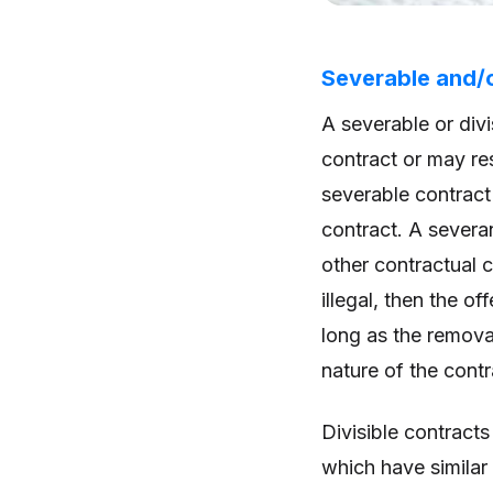
Severable and/o
A severable or div
contract or may res
severable contract 
contract. A severan
other contractual 
illegal, then the o
long as the removal
nature of the cont
Divisible contracts
which have similar