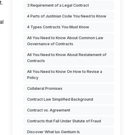
t.
3 Requirement of a Legal Contract
4 Parts of Justinian Code You Need to Know
al
4 Types Contracts You Must Know
All You Need to Know About Common Law
Governance of Contracts
All You Need to Know About Restatement of
Contracts
All You Need to Know On How to Revise a
Policy
Collateral Promises
Contract Law Simplified Background
Contract vs. Agreement
Contracts that Fall Under Statute of Fraud
Discover What Ius Gentium Is