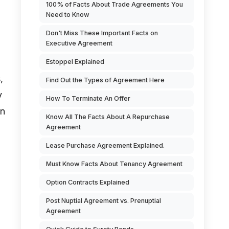
100% of Facts About Trade Agreements You
Need to Know
Don't Miss These Important Facts on
Executive Agreement
Estoppel Explained
,
Find Out the Types of Agreement Here
y
How To Terminate An Offer
an
Know All The Facts About A Repurchase
Agreement
Lease Purchase Agreement Explained.
Must Know Facts About Tenancy Agreement
Option Contracts Explained
Post Nuptial Agreement vs. Prenuptial
Agreement