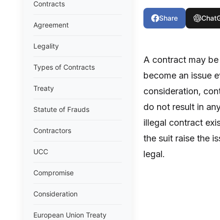
Contracts
Share
Chat
Agreement
Legality
A contract may be r
Types of Contracts
become an issue ev
Treaty
consideration, cont
do not result in any
Statute of Frauds
illegal contract ex
Contractors
the suit raise the 
UCC
legal.
Compromise
Consideration
European Union Treaty