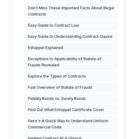
Don't Miss These Important Facts About Illegal
Contracts
Easy Guide to Contract Law
Easy Guide to Understanding Contract Clause
Estoppel Explained
Exceptions to Applicability of Statute of
Frauds Revealed
Explore the Types of Contracts
Fast Overview of Statute of Frauds
Fidelity Bonds vs. Surety Bonds
Find Out What Estoppel Certificate Cover
Here's A Quick Way to Understand Uniform
Commercial Code
Implied Contract At A Glance