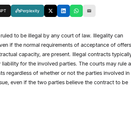
GPT
Perplexity
uled to be illegal by any court of law. Illegality can
en if the normal requirements of acceptance of offers
ractual capacity, are present. Illegal contracts typicall
 liability for the involved parties. The courts may rule 
ists regardless of whether or not the parties involved in
issue, even if the two parties believe the contract to be