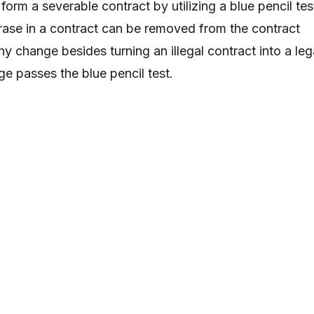
form a severable contract by utilizing a blue pencil tes
hrase in a contract can be removed from the contract
y change besides turning an illegal contract into a leg
ge passes the blue pencil test.