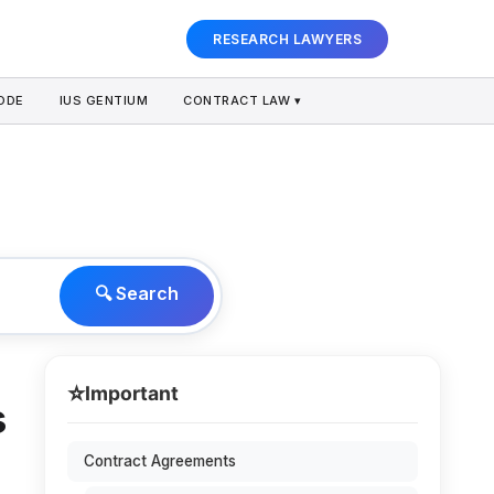
RESEARCH LAWYERS
ODE
IUS GENTIUM
CONTRACT LAW ▾
🔍 Search
⭐
Important
s
Contract Agreements