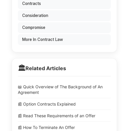
Contracts
Consideration
Compromise
More In Contract Law
🏛️
Related Articles
📖 Quick Overview of The Background of An
Agreement
📰 Option Contracts Explained
📰 Read These Requirements of an Offer
📰 How To Terminate An Offer