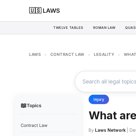
🇺🇸 LAWS
TWELVE TABLES
ROMAN LAW
QUAS
LAWS
CONTRACT LAW
LEGALITY
WHAT
>
>
>
Injury
📖
Topics
What are 
Contract Law
By
Laws Network
| De