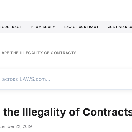
I CONTRACT
PROMISSORY
LAW OF CONTRACT
JUSTINIAN C
 ARE THE ILLEGALITY OF CONTRACTS
the Illegality of Contract
cember 22, 2019