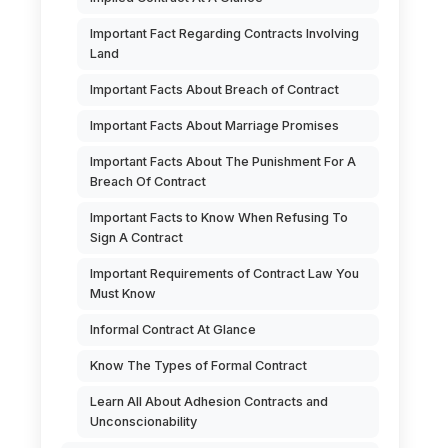
Important Fact Regarding Contracts Involving
Land
Important Facts About Breach of Contract
Important Facts About Marriage Promises
Important Facts About The Punishment For A
Breach Of Contract
Important Facts to Know When Refusing To
Sign A Contract
Important Requirements of Contract Law You
Must Know
Informal Contract At Glance
Know The Types of Formal Contract
Learn All About Adhesion Contracts and
Unconscionability