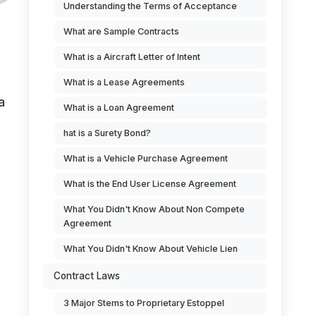
Understanding the Terms of Acceptance
What are Sample Contracts
What is a Aircraft Letter of Intent
What is a Lease Agreements
a
What is a Loan Agreement
hat is a Surety Bond?
What is a Vehicle Purchase Agreement
What is the End User License Agreement
What You Didn't Know About Non Compete
Agreement
What You Didn't Know About Vehicle Lien
Contract Laws
3 Major Stems to Proprietary Estoppel