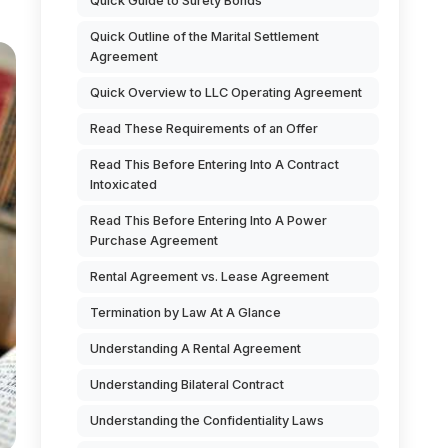
Quick Guide to Surety Bonds
Quick Outline of the Marital Settlement
Agreement
Quick Overview to LLC Operating Agreement
Read These Requirements of an Offer
Read This Before Entering Into A Contract
Intoxicated
Read This Before Entering Into A Power
Purchase Agreement
Rental Agreement vs. Lease Agreement
Termination by Law At A Glance
Understanding A Rental Agreement
Understanding Bilateral Contract
Understanding the Confidentiality Laws