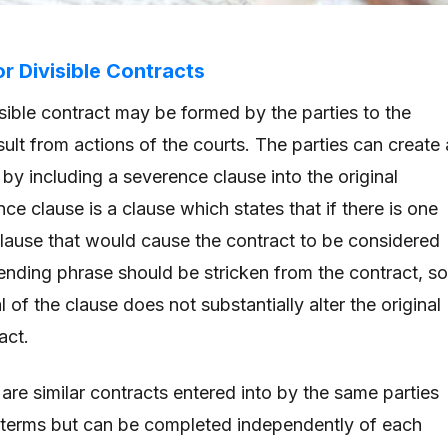
r Divisible Contracts
isible contract may be formed by the parties to the
ult from actions of the courts. The parties can create 
by including a severence clause into the original
ce clause is a clause which states that if there is one
clause that would cause the contract to be considered
ffending phrase should be stricken from the contract, so
 of the clause does not substantially alter the original
ract.
 are similar contracts entered into by the same parties
 terms but can be completed independently of each