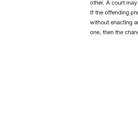
other. A court may 
If the offending p
without enacting an
one, then the chan