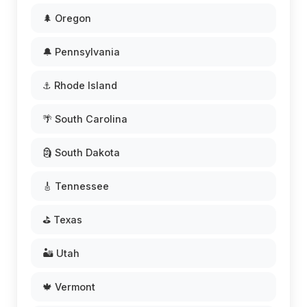
🌲 Oregon
🔔 Pennsylvania
⚓ Rhode Island
🌴 South Carolina
🗿 South Dakota
🎸 Tennessee
⛳ Texas
🏜️ Utah
🍁 Vermont