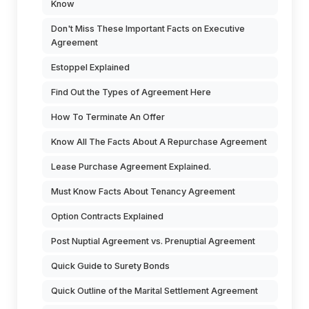
Know
Don't Miss These Important Facts on Executive
Agreement
Estoppel Explained
Find Out the Types of Agreement Here
How To Terminate An Offer
Know All The Facts About A Repurchase Agreement
Lease Purchase Agreement Explained.
Must Know Facts About Tenancy Agreement
Option Contracts Explained
Post Nuptial Agreement vs. Prenuptial Agreement
Quick Guide to Surety Bonds
Quick Outline of the Marital Settlement Agreement