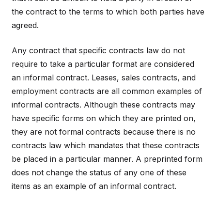
the contract to the terms to which both parties have
agreed.
Any contract that specific contracts law do not
require to take a particular format are considered
an informal contract. Leases, sales contracts, and
employment contracts are all common examples of
informal contracts. Although these contracts may
have specific forms on which they are printed on,
they are not formal contracts because there is no
contracts law which mandates that these contracts
be placed in a particular manner. A preprinted form
does not change the status of any one of these
items as an example of an informal contract.