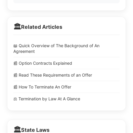
🏛️
Related Articles
📖 Quick Overview of The Background of An
Agreement
📰 Option Contracts Explained
📰 Read These Requirements of an Offer
📰 How To Terminate An Offer
⚖️ Termination by Law At A Glance
🏛️
State Laws