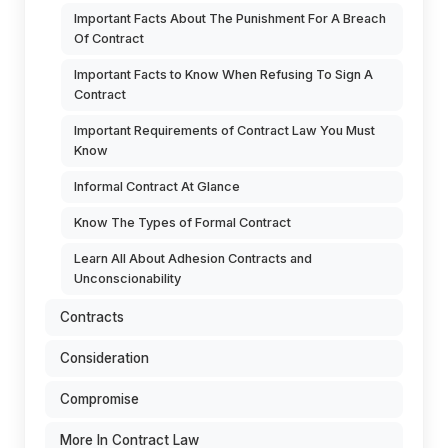
Important Facts About The Punishment For A Breach
Of Contract
Important Facts to Know When Refusing To Sign A
Contract
Important Requirements of Contract Law You Must
Know
Informal Contract At Glance
Know The Types of Formal Contract
Learn All About Adhesion Contracts and
Unconscionability
Contracts
Consideration
Compromise
More In Contract Law