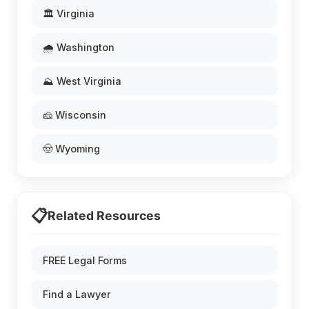
🏛️ Virginia
🌧️ Washington
⛰️ West Virginia
🧀 Wisconsin
🤠 Wyoming
📋
Related Resources
FREE Legal Forms
Find a Lawyer