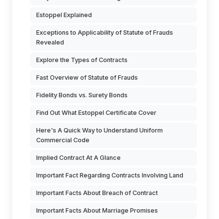
Estoppel Explained
Exceptions to Applicability of Statute of Frauds
Revealed
Explore the Types of Contracts
Fast Overview of Statute of Frauds
Fidelity Bonds vs. Surety Bonds
Find Out What Estoppel Certificate Cover
Here's A Quick Way to Understand Uniform
Commercial Code
Implied Contract At A Glance
Important Fact Regarding Contracts Involving Land
Important Facts About Breach of Contract
Important Facts About Marriage Promises