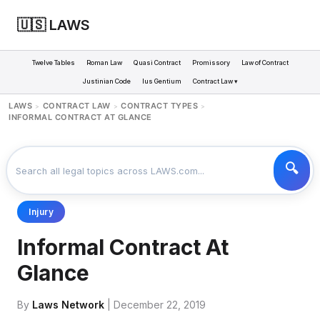
🇺🇸 LAWS
Twelve Tables
Roman Law
Quasi Contract
Promissory
Law of Contract
Justinian Code
Ius Gentium
Contract Law ▾
LAWS
CONTRACT LAW
CONTRACT TYPES
>
>
>
INFORMAL CONTRACT AT GLANCE
Injury
Informal Contract At
Glance
By
Laws Network
| December 22, 2019