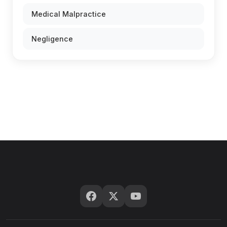
Medical Malpractice
Negligence