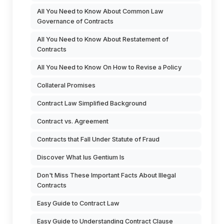
All You Need to Know About Common Law
Governance of Contracts
All You Need to Know About Restatement of
Contracts
All You Need to Know On How to Revise a Policy
Collateral Promises
Contract Law Simplified Background
Contract vs. Agreement
Contracts that Fall Under Statute of Fraud
Discover What Ius Gentium Is
Don't Miss These Important Facts About Illegal
Contracts
Easy Guide to Contract Law
Easy Guide to Understanding Contract Clause