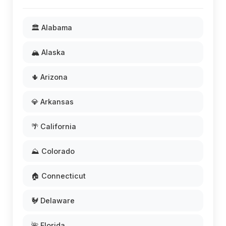
🏛️ Alabama
🏔️ Alaska
🌵 Arizona
💎 Arkansas
🌴 California
⛰️ Colorado
🏠 Connecticut
🐓 Delaware
🌺 Florida