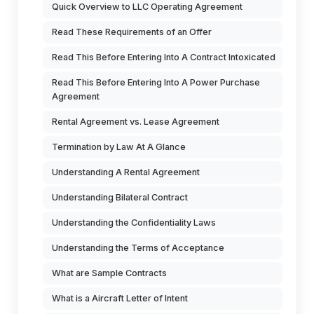
Quick Overview to LLC Operating Agreement
Read These Requirements of an Offer
Read This Before Entering Into A Contract Intoxicated
Read This Before Entering Into A Power Purchase
Agreement
Rental Agreement vs. Lease Agreement
Termination by Law At A Glance
Understanding A Rental Agreement
Understanding Bilateral Contract
Understanding the Confidentiality Laws
Understanding the Terms of Acceptance
What are Sample Contracts
What is a Aircraft Letter of Intent