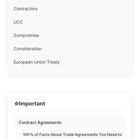
Contractors
UCC
Compromise
Consideration
European Union Treaty
⭐
Important
Contract Agreements
100% of Facts About Trade Agreements You Need to