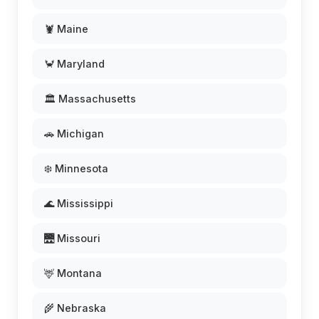
🦞 Maine
🦀 Maryland
🏛️ Massachusetts
🚗 Michigan
❄️ Minnesota
🌊 Mississippi
🌉 Missouri
🦌 Montana
🌾 Nebraska