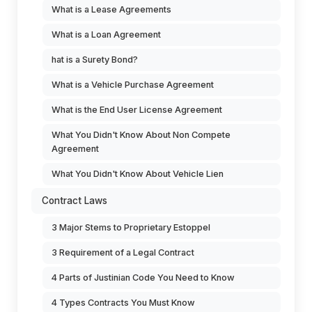
What is a Lease Agreements
What is a Loan Agreement
hat is a Surety Bond?
What is a Vehicle Purchase Agreement
What is the End User License Agreement
What You Didn't Know About Non Compete
Agreement
What You Didn't Know About Vehicle Lien
Contract Laws
3 Major Stems to Proprietary Estoppel
3 Requirement of a Legal Contract
4 Parts of Justinian Code You Need to Know
4 Types Contracts You Must Know