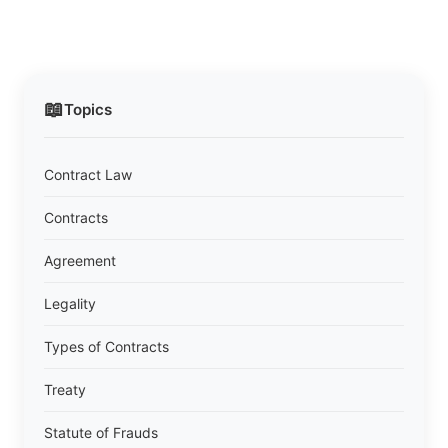
📖
Topics
Contract Law
Contracts
Agreement
Legality
Types of Contracts
Treaty
Statute of Frauds