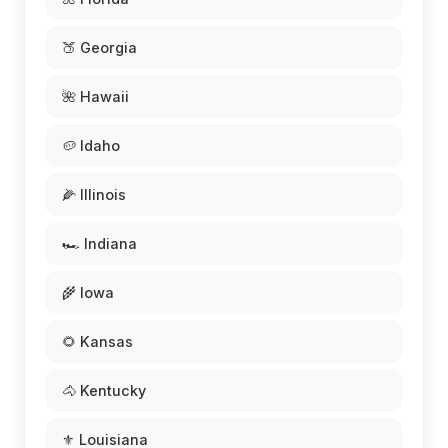
🍑 Georgia
🌺 Hawaii
🥔 Idaho
🌽 Illinois
🏎️ Indiana
🌾 Iowa
🌻 Kansas
🐴 Kentucky
⚜️ Louisiana