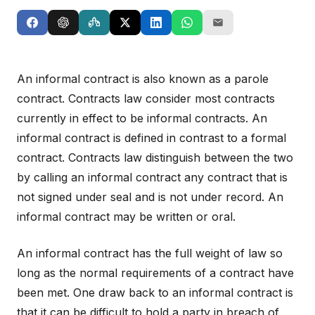
An informal contract is also known as a parole
contract. Contracts law consider most contracts
currently in effect to be informal contracts. An
informal contract is defined in contrast to a formal
contract. Contracts law distinguish between the two
by calling an informal contract any contract that is
not signed under seal and is not under record. An
informal contract may be written or oral.
An informal contract has the full weight of law so
long as the normal requirements of a contract have
been met. One draw back to an informal contract is
that it can be difficult to hold a party in breach of