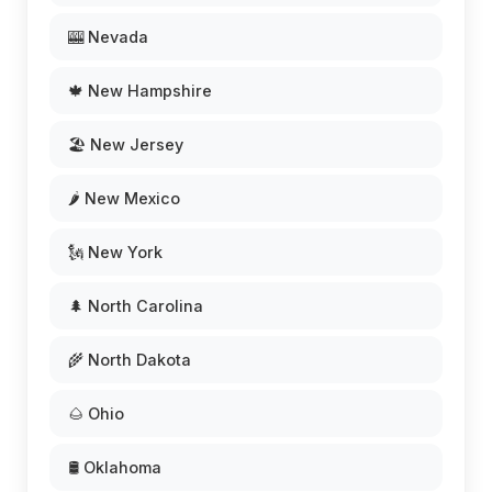
🎰 Nevada
🍁 New Hampshire
🏖️ New Jersey
🌶️ New Mexico
🗽 New York
🌲 North Carolina
🌾 North Dakota
🌰 Ohio
🛢️ Oklahoma