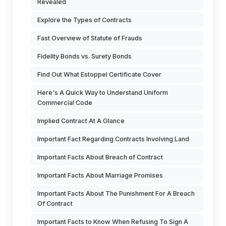
Revealed
Explore the Types of Contracts
Fast Overview of Statute of Frauds
Fidelity Bonds vs. Surety Bonds
Find Out What Estoppel Certificate Cover
Here's A Quick Way to Understand Uniform
Commercial Code
Implied Contract At A Glance
Important Fact Regarding Contracts Involving Land
Important Facts About Breach of Contract
Important Facts About Marriage Promises
Important Facts About The Punishment For A Breach
Of Contract
Important Facts to Know When Refusing To Sign A