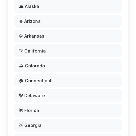
🏔️ Alaska
🌵 Arizona
💎 Arkansas
🌴 California
⛰️ Colorado
🏠 Connecticut
🐓 Delaware
🌺 Florida
🍑 Georgia