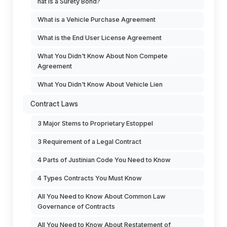
hat is a Surety Bond?
What is a Vehicle Purchase Agreement
What is the End User License Agreement
What You Didn't Know About Non Compete
Agreement
What You Didn't Know About Vehicle Lien
Contract Laws
3 Major Stems to Proprietary Estoppel
3 Requirement of a Legal Contract
4 Parts of Justinian Code You Need to Know
4 Types Contracts You Must Know
All You Need to Know About Common Law
Governance of Contracts
All You Need to Know About Restatement of