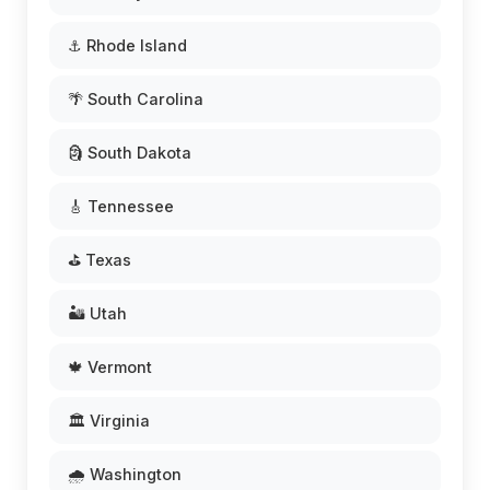
⚓ Rhode Island
🌴 South Carolina
🗿 South Dakota
🎸 Tennessee
⛳ Texas
🏜️ Utah
🍁 Vermont
🏛️ Virginia
🌧️ Washington