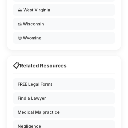
⛰️ West Virginia
🧀 Wisconsin
🤠 Wyoming
📋
Related Resources
FREE Legal Forms
Find a Lawyer
Medical Malpractice
Negligence