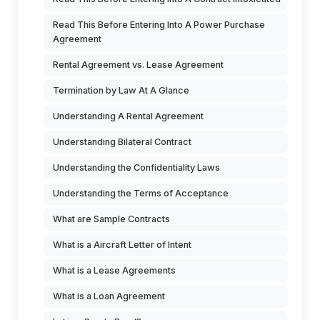
Read This Before Entering Into A Power Purchase
Agreement
Rental Agreement vs. Lease Agreement
Termination by Law At A Glance
Understanding A Rental Agreement
Understanding Bilateral Contract
Understanding the Confidentiality Laws
Understanding the Terms of Acceptance
What are Sample Contracts
What is a Aircraft Letter of Intent
What is a Lease Agreements
What is a Loan Agreement