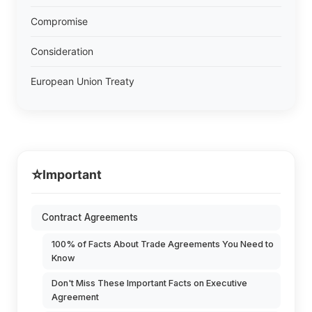
Compromise
Consideration
European Union Treaty
⭐
Important
Contract Agreements
100% of Facts About Trade Agreements You Need to
Know
Don't Miss These Important Facts on Executive
Agreement