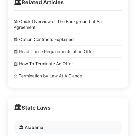
🏛️
Related Articles
📖 Quick Overview of The Background of An
Agreement
📰 Option Contracts Explained
📰 Read These Requirements of an Offer
📰 How To Terminate An Offer
⚖️ Termination by Law At A Glance
🏛️
State Laws
🏛️ Alabama