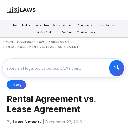
🇺🇸 LAWS
Twelve Tables
Roman Law
Quasi Contract
Promissory
Law of Contract
Justinian Code
Ius Gentium
Contract Law ▾
LAWS
CONTRACT LAW
AGREEMENT
>
>
>
RENTAL AGREEMENT VS. LEASE AGREEMENT
Injury
Rental Agreement vs.
Lease Agreement
By
Laws Network
| December 22, 2019