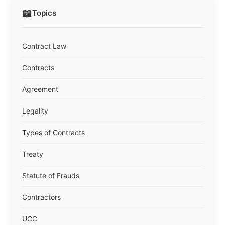
📖
Topics
Contract Law
Contracts
Agreement
Legality
Types of Contracts
Treaty
Statute of Frauds
Contractors
UCC