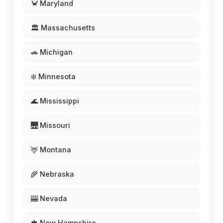
🦀 Maryland
🏛️ Massachusetts
🚗 Michigan
❄️ Minnesota
🌊 Mississippi
🌉 Missouri
🦌 Montana
🌾 Nebraska
🎰 Nevada
🍁 New Hampshire