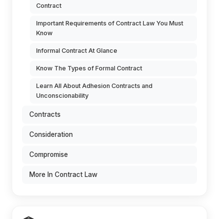
Contract
Important Requirements of Contract Law You Must
Know
Informal Contract At Glance
Know The Types of Formal Contract
Learn All About Adhesion Contracts and
Unconscionability
Contracts
Consideration
Compromise
More In Contract Law