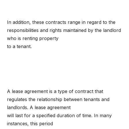
In addition, these contracts range in regard to the
responsibilities and rights maintained by the landlord
who is renting property
to a tenant.
A lease agreement is a type of contract that
regulates the relationship between tenants and
landlords. A lease agreement
will last for a specified duration of time. In many
instances, this period