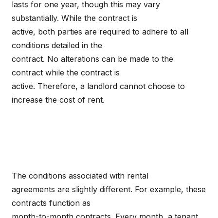
lasts for one year, though this may vary
substantially. While the contract is
active, both parties are required to adhere to all
conditions detailed in the
contract. No alterations can be made to the
contract while the contract is
active. Therefore, a landlord cannot choose to
increase the cost of rent.
The conditions associated with rental
agreements are slightly different. For example, these
contracts function as
month-to-month contracts. Every month, a tenant