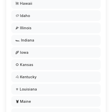
🌺 Hawaii
🥔 Idaho
🌽 Illinois
🏎️ Indiana
🌾 Iowa
🌻 Kansas
🐴 Kentucky
⚜️ Louisiana
🦞 Maine