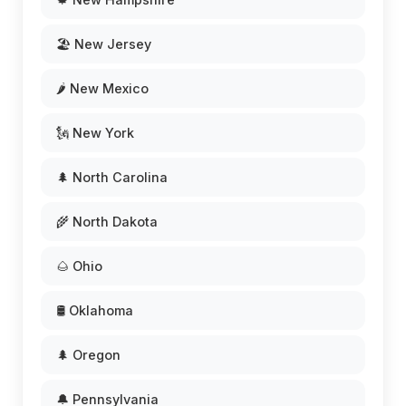
🏖️ New Jersey
🌶️ New Mexico
🗽 New York
🌲 North Carolina
🌾 North Dakota
🌰 Ohio
🛢️ Oklahoma
🌲 Oregon
🔔 Pennsylvania