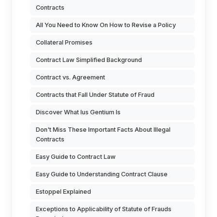
Contracts
All You Need to Know On How to Revise a Policy
Collateral Promises
Contract Law Simplified Background
Contract vs. Agreement
Contracts that Fall Under Statute of Fraud
Discover What Ius Gentium Is
Don't Miss These Important Facts About Illegal
Contracts
Easy Guide to Contract Law
Easy Guide to Understanding Contract Clause
Estoppel Explained
Exceptions to Applicability of Statute of Frauds