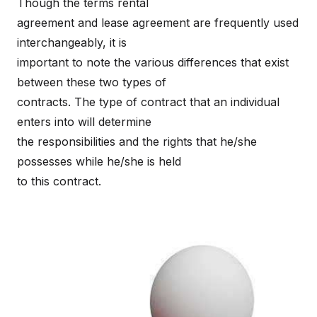
Though the terms rental
agreement and lease agreement are frequently used
interchangeably, it is
important to note the various differences that exist
between these two types of
contracts. The type of contract that an individual
enters into will determine
the responsibilities and the rights that he/she
possesses while he/she is held
to this contract.