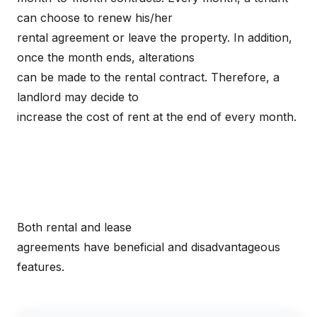
can choose to renew his/her
rental agreement or leave the property. In addition,
once the month ends, alterations
can be made to the rental contract. Therefore, a
landlord may decide to
increase the cost of rent at the end of every month.
Both rental and lease
agreements have beneficial and disadvantageous
features.