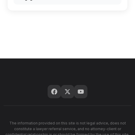
The information provided on this site is not legal advice, does not
constitute a lawyer referral service, and no attorney-client or
confidential relationship is or should be formed by the use of this site.