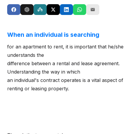
When an individual is searching
for an apartment to rent, it is important that he/she
understands the
difference between a rental and lease agreement.
Understanding the way in which
an individual's contract operates is a vital aspect of
renting or leasing property.