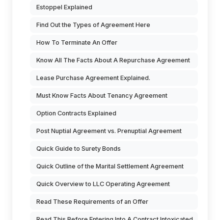
Estoppel Explained
Find Out the Types of Agreement Here
How To Terminate An Offer
Know All The Facts About A Repurchase Agreement
Lease Purchase Agreement Explained.
Must Know Facts About Tenancy Agreement
Option Contracts Explained
Post Nuptial Agreement vs. Prenuptial Agreement
Quick Guide to Surety Bonds
Quick Outline of the Marital Settlement Agreement
Quick Overview to LLC Operating Agreement
Read These Requirements of an Offer
Read This Before Entering Into A Contract Intoxicated