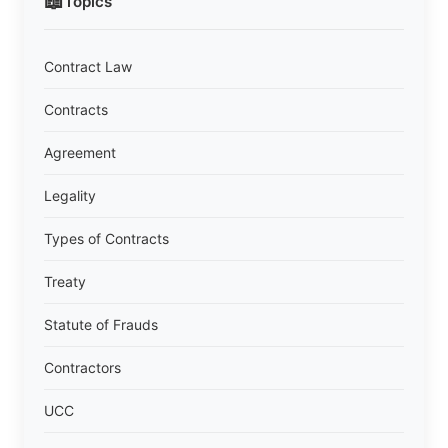
📖
Topics
Contract Law
Contracts
Agreement
Legality
Types of Contracts
Treaty
Statute of Frauds
Contractors
UCC