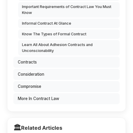
Important Requirements of Contract Law You Must
Know
Informal Contract At Glance
Know The Types of Formal Contract
Learn All About Adhesion Contracts and
Unconscionability
Contracts
Consideration
Compromise
More In Contract Law
🏛️
Related Articles