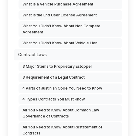
What is a Vehicle Purchase Agreement
What is the End User License Agreement
What You Didn't Know About Non Compete
Agreement
What You Didn't Know About Vehicle Lien
Contract Laws
3 Major Stems to Proprietary Estoppel
3 Requirement of a Legal Contract
4 Parts of Justinian Code You Need to Know
4 Types Contracts You Must Know
All You Need to Know About Common Law
Governance of Contracts
All You Need to Know About Restatement of
Contracts