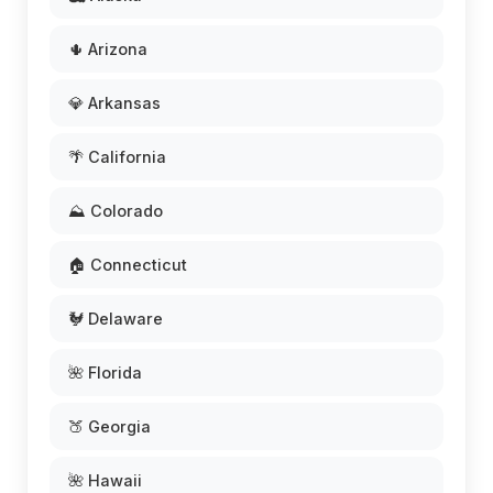
🌵 Arizona
💎 Arkansas
🌴 California
⛰️ Colorado
🏠 Connecticut
🐓 Delaware
🌺 Florida
🍑 Georgia
🌺 Hawaii