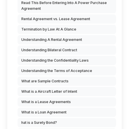
Read This Before Entering Into A Power Purchase
Agreement
Rental Agreement vs. Lease Agreement
Termination by Law At A Glance
Understanding A Rental Agreement
Understanding Bilateral Contract
Understanding the Confidentiality Laws
Understanding the Terms of Acceptance
What are Sample Contracts
What is a Aircraft Letter of Intent
What is a Lease Agreements
What is a Loan Agreement
hat is a Surety Bond?