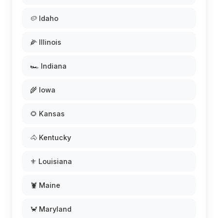
🥔 Idaho
🌽 Illinois
🏎️ Indiana
🌾 Iowa
🌻 Kansas
🐴 Kentucky
⚜️ Louisiana
🦞 Maine
🦀 Maryland