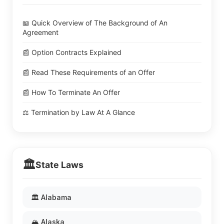
📖 Quick Overview of The Background of An
Agreement
📰 Option Contracts Explained
📰 Read These Requirements of an Offer
📰 How To Terminate An Offer
⚖️ Termination by Law At A Glance
🏛️
State Laws
🏛️ Alabama
🏔️ Alaska