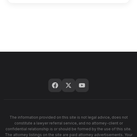
The information provided on this site is not legal advice, does not
constitute a lawyer referral service, and no attorney-client or
confidential relationship is or should be formed by the use of this site.
The attorney listings on the site are paid attorney advertisements. Your