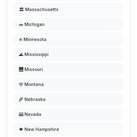
🏛️ Massachusetts
🚗 Michigan
❄️ Minnesota
🌊 Mississippi
🌉 Missouri
🦌 Montana
🌾 Nebraska
🎰 Nevada
🍁 New Hampshire