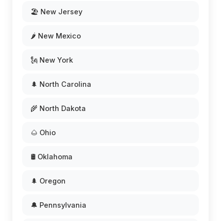
🏖️ New Jersey
🌶️ New Mexico
🗽 New York
🌲 North Carolina
🌾 North Dakota
🌰 Ohio
🛢️ Oklahoma
🌲 Oregon
🔔 Pennsylvania