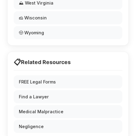
⛰️ West Virginia
🧀 Wisconsin
🤠 Wyoming
📋
Related Resources
FREE Legal Forms
Find a Lawyer
Medical Malpractice
Negligence