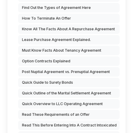
Find Out the Types of Agreement Here
How To Terminate An Offer
Know All The Facts About A Repurchase Agreement
Lease Purchase Agreement Explained.
Must Know Facts About Tenancy Agreement
Option Contracts Explained
Post Nuptial Agreement vs. Prenuptial Agreement
Quick Guide to Surety Bonds
Quick Outline of the Marital Settlement Agreement
Quick Overview to LLC Operating Agreement
Read These Requirements of an Offer
Read This Before Entering Into A Contract Intoxicated