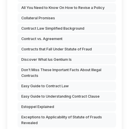
All You Need to Know On How to Revise a Policy
Collateral Promises
Contract Law Simplified Background
Contract vs. Agreement
Contracts that Fall Under Statute of Fraud
Discover What Ius Gentium Is
Don't Miss These Important Facts About Illegal
Contracts
Easy Guide to Contract Law
Easy Guide to Understanding Contract Clause
Estoppel Explained
Exceptions to Applicability of Statute of Frauds
Revealed