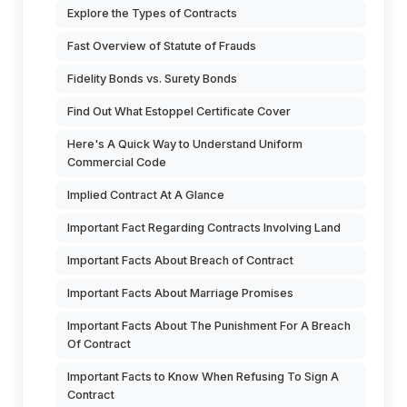
Explore the Types of Contracts
Fast Overview of Statute of Frauds
Fidelity Bonds vs. Surety Bonds
Find Out What Estoppel Certificate Cover
Here's A Quick Way to Understand Uniform
Commercial Code
Implied Contract At A Glance
Important Fact Regarding Contracts Involving Land
Important Facts About Breach of Contract
Important Facts About Marriage Promises
Important Facts About The Punishment For A Breach
Of Contract
Important Facts to Know When Refusing To Sign A
Contract