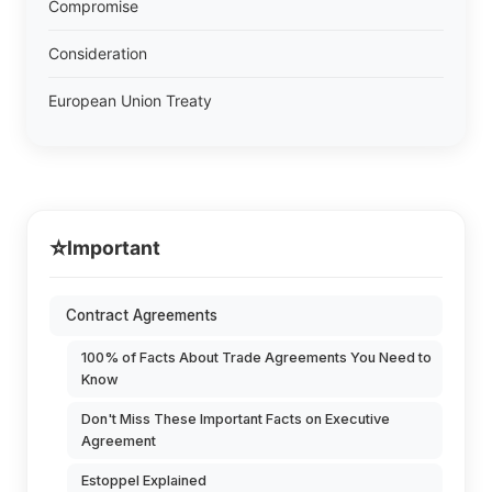
Compromise
Consideration
European Union Treaty
⭐
Important
Contract Agreements
100% of Facts About Trade Agreements You Need to
Know
Don't Miss These Important Facts on Executive
Agreement
Estoppel Explained