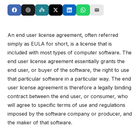
An end user license agreement, often referred
simply as EULA for short, is a license that is
included with most types of computer software. The
end user license agreement essentially grants the
end user, or buyer of the software, the right to use
that particular software in a particular way. The end
user license agreement is therefore a legally binding
contract between the end user, or consumer, who
will agree to specific terms of use and regulations
imposed by the software company or producer, and
the maker of that software.