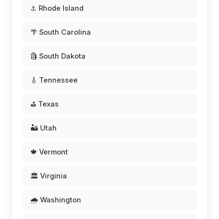
⚓ Rhode Island
🌴 South Carolina
🗿 South Dakota
🎸 Tennessee
⛳ Texas
🏜️ Utah
🍁 Vermont
🏛️ Virginia
🌧️ Washington