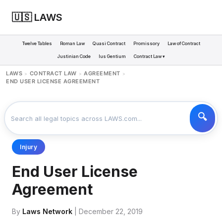
🇺🇸 LAWS
Twelve Tables
Roman Law
Quasi Contract
Promissory
Law of Contract
Justinian Code
Ius Gentium
Contract Law ▾
LAWS
CONTRACT LAW
AGREEMENT
>
>
>
END USER LICENSE AGREEMENT
Injury
End User License
Agreement
By
Laws Network
| December 22, 2019