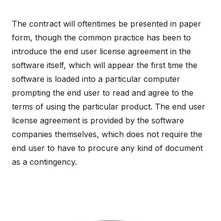
The contract will oftentimes be presented in paper
form, though the common practice has been to
introduce the end user license agreement in the
software itself, which will appear the first time the
software is loaded into a particular computer
prompting the end user to read and agree to the
terms of using the particular product. The end user
license agreement is provided by the software
companies themselves, which does not require the
end user to have to procure any kind of document
as a contingency.