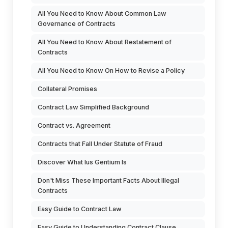
All You Need to Know About Common Law
Governance of Contracts
All You Need to Know About Restatement of
Contracts
All You Need to Know On How to Revise a Policy
Collateral Promises
Contract Law Simplified Background
Contract vs. Agreement
Contracts that Fall Under Statute of Fraud
Discover What Ius Gentium Is
Don't Miss These Important Facts About Illegal
Contracts
Easy Guide to Contract Law
Easy Guide to Understanding Contract Clause