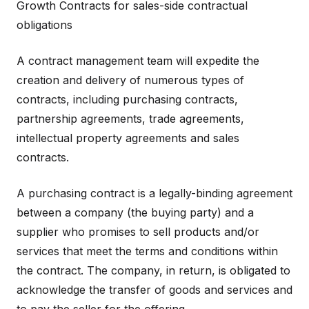
Growth Contracts for sales-side contractual
obligations
A contract management team will expedite the
creation and delivery of numerous types of
contracts, including purchasing contracts,
partnership agreements, trade agreements,
intellectual property agreements and sales
contracts.
A purchasing contract is a legally-binding agreement
between a company (the buying party) and a
supplier who promises to sell products and/or
services that meet the terms and conditions within
the contract. The company, in return, is obligated to
acknowledge the transfer of goods and services and