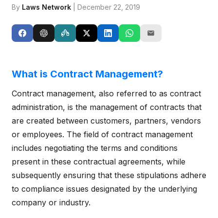
By
Laws Network
| December 22, 2019
What is Contract Management?
Contract management, also referred to as contract
administration, is the management of contracts that
are created between customers, partners, vendors
or employees. The field of contract management
includes negotiating the terms and conditions
present in these contractual agreements, while
subsequently ensuring that these stipulations adhere
to compliance issues designated by the underlying
company or industry.