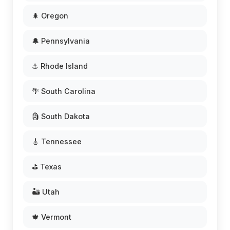
🌲 Oregon
🔔 Pennsylvania
⚓ Rhode Island
🌴 South Carolina
🗿 South Dakota
🎸 Tennessee
⛳ Texas
🏜️ Utah
🍁 Vermont