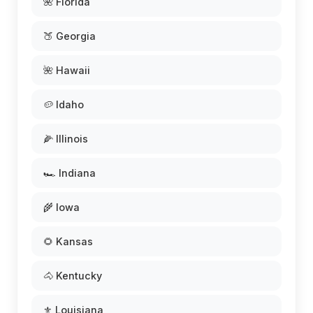
🌺 Florida
🍑 Georgia
🌺 Hawaii
🥔 Idaho
🌽 Illinois
🏎️ Indiana
🌾 Iowa
🌻 Kansas
🐴 Kentucky
⚜️ Louisiana