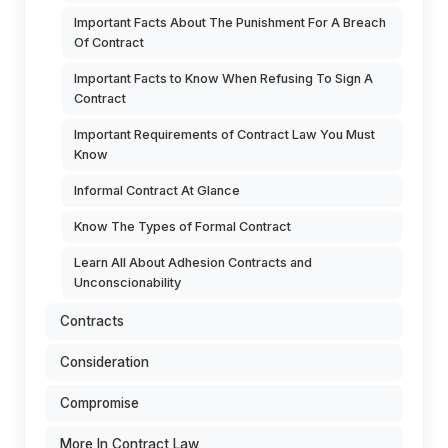
Important Facts About The Punishment For A Breach
Of Contract
Important Facts to Know When Refusing To Sign A
Contract
Important Requirements of Contract Law You Must
Know
Informal Contract At Glance
Know The Types of Formal Contract
Learn All About Adhesion Contracts and
Unconscionability
Contracts
Consideration
Compromise
More In Contract Law