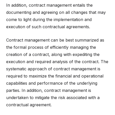
In addition, contract management entails the
documenting and agreeing on all changes that may
come to light during the implementation and
execution of such contractual agreements.
Contract management can be best summarized as
the formal process of efficiently managing the
creation of a contract, along with expediting the
execution and required analysis of the contract. The
systematic approach of contract management is
required to maximize the financial and operational
capabilities and performance of the underlying
parties. In addition, contract management is
undertaken to mitigate the risk associated with a
contractual agreement.