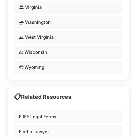
🏛️ Virginia
🌧️ Washington
⛰️ West Virginia
🧀 Wisconsin
🤠 Wyoming
📋
Related Resources
FREE Legal Forms
Find a Lawyer