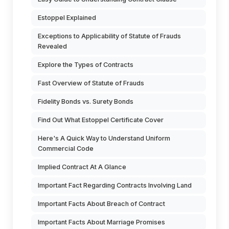
Estoppel Explained
Exceptions to Applicability of Statute of Frauds
Revealed
Explore the Types of Contracts
Fast Overview of Statute of Frauds
Fidelity Bonds vs. Surety Bonds
Find Out What Estoppel Certificate Cover
Here's A Quick Way to Understand Uniform
Commercial Code
Implied Contract At A Glance
Important Fact Regarding Contracts Involving Land
Important Facts About Breach of Contract
Important Facts About Marriage Promises