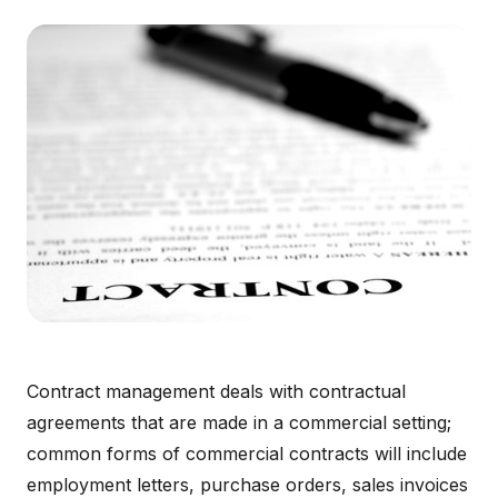
Contract management deals with contractual
agreements that are made in a commercial setting;
common forms of commercial contracts will include
employment letters, purchase orders, sales invoices