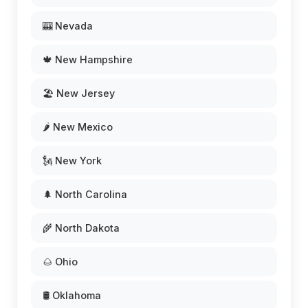
🎰 Nevada
🍁 New Hampshire
🏖️ New Jersey
🌶️ New Mexico
🗽 New York
🌲 North Carolina
🌾 North Dakota
🌰 Ohio
🛢️ Oklahoma