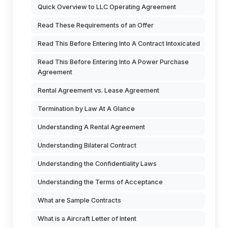
Quick Overview to LLC Operating Agreement
Read These Requirements of an Offer
Read This Before Entering Into A Contract Intoxicated
Read This Before Entering Into A Power Purchase
Agreement
Rental Agreement vs. Lease Agreement
Termination by Law At A Glance
Understanding A Rental Agreement
Understanding Bilateral Contract
Understanding the Confidentiality Laws
Understanding the Terms of Acceptance
What are Sample Contracts
What is a Aircraft Letter of Intent