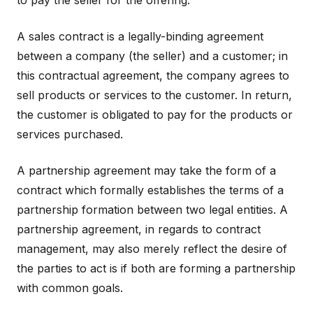
to pay the seller for the offering.
A sales contract is a legally-binding agreement
between a company (the seller) and a customer; in
this contractual agreement, the company agrees to
sell products or services to the customer. In return,
the customer is obligated to pay for the products or
services purchased.
A partnership agreement may take the form of a
contract which formally establishes the terms of a
partnership formation between two legal entities. A
partnership agreement, in regards to contract
management, may also merely reflect the desire of
the parties to act is if both are forming a partnership
with common goals.