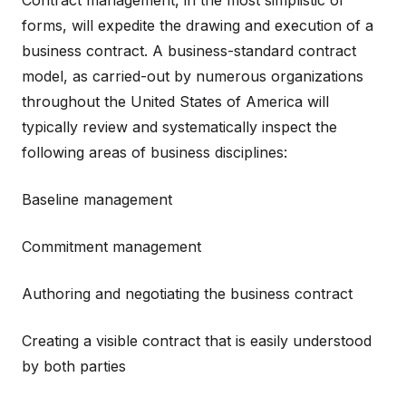
Contract management, in the most simplistic of
forms, will expedite the drawing and execution of a
business contract. A business-standard contract
model, as carried-out by numerous organizations
throughout the United States of America will
typically review and systematically inspect the
following areas of business disciplines:
Baseline management
Commitment management
Authoring and negotiating the business contract
Creating a visible contract that is easily understood
by both parties