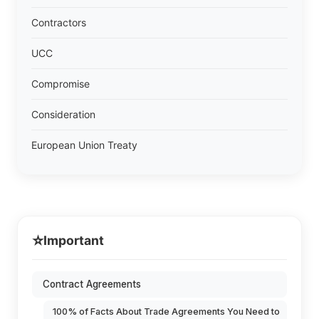
Contractors
UCC
Compromise
Consideration
European Union Treaty
⭐
Important
Contract Agreements
100% of Facts About Trade Agreements You Need to