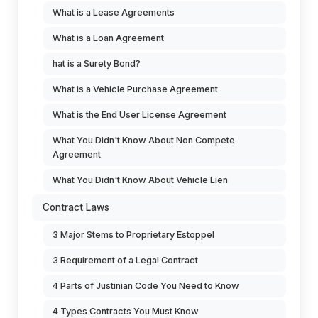
What is a Lease Agreements
What is a Loan Agreement
hat is a Surety Bond?
What is a Vehicle Purchase Agreement
What is the End User License Agreement
What You Didn't Know About Non Compete
Agreement
What You Didn't Know About Vehicle Lien
Contract Laws
3 Major Stems to Proprietary Estoppel
3 Requirement of a Legal Contract
4 Parts of Justinian Code You Need to Know
4 Types Contracts You Must Know