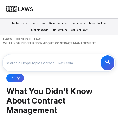
🇺🇸 LAWS
Twelve Tables
Roman Law
Quasi Contract
Promissory
Law of Contract
Justinian Code
Ius Gentium
Contract Law ▾
LAWS
CONTRACT LAW
>
>
WHAT YOU DIDN'T KNOW ABOUT CONTRACT MANAGEMENT
Injury
What You Didn't Know
About Contract
Management