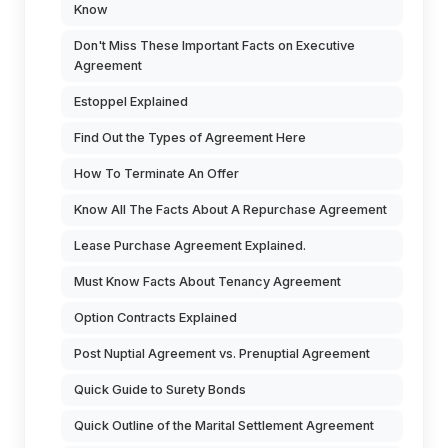
Know
Don't Miss These Important Facts on Executive
Agreement
Estoppel Explained
Find Out the Types of Agreement Here
How To Terminate An Offer
Know All The Facts About A Repurchase Agreement
Lease Purchase Agreement Explained.
Must Know Facts About Tenancy Agreement
Option Contracts Explained
Post Nuptial Agreement vs. Prenuptial Agreement
Quick Guide to Surety Bonds
Quick Outline of the Marital Settlement Agreement