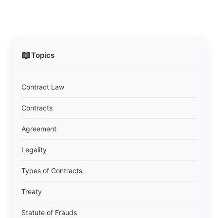
📖
Topics
Contract Law
Contracts
Agreement
Legality
Types of Contracts
Treaty
Statute of Frauds