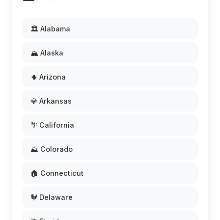
🏛️ Alabama
🏔️ Alaska
🌵 Arizona
💎 Arkansas
🌴 California
⛰️ Colorado
🏠 Connecticut
🐓 Delaware