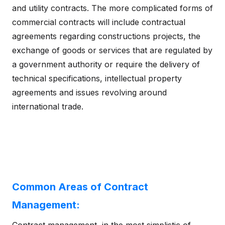
and utility contracts. The more complicated forms of
commercial contracts will include contractual
agreements regarding constructions projects, the
exchange of goods or services that are regulated by
a government authority or require the delivery of
technical specifications, intellectual property
agreements and issues revolving around
international trade.
Common Areas of Contract
Management: