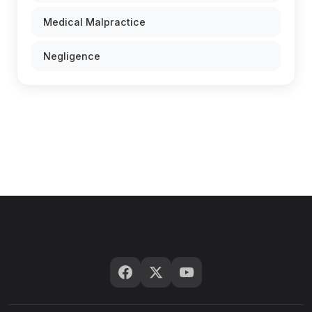
Medical Malpractice
Negligence