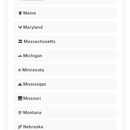
🦞 Maine
🦀 Maryland
🏛️ Massachusetts
🚗 Michigan
❄️ Minnesota
🌊 Mississippi
🌉 Missouri
🦌 Montana
🌾 Nebraska