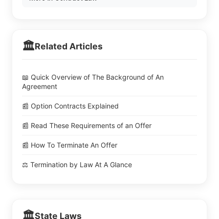
🏛️
Related Articles
📖 Quick Overview of The Background of An
Agreement
📰 Option Contracts Explained
📰 Read These Requirements of an Offer
📰 How To Terminate An Offer
⚖️ Termination by Law At A Glance
🏛️
State Laws