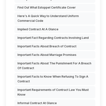
Find Out What Estoppel Certificate Cover
Here's A Quick Way to Understand Uniform
Commercial Code
Implied Contract At A Glance
Important Fact Regarding Contracts Involving Land
Important Facts About Breach of Contract
Important Facts About Marriage Promises
Important Facts About The Punishment For A Breach
Of Contract
Important Facts to Know When Refusing To Sign A
Contract
Important Requirements of Contract Law You Must
Know
Informal Contract At Glance