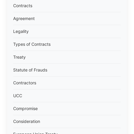
Contracts
Agreement
Legality
Types of Contracts
Treaty
Statute of Frauds
Contractors
UCC
Compromise
Consideration