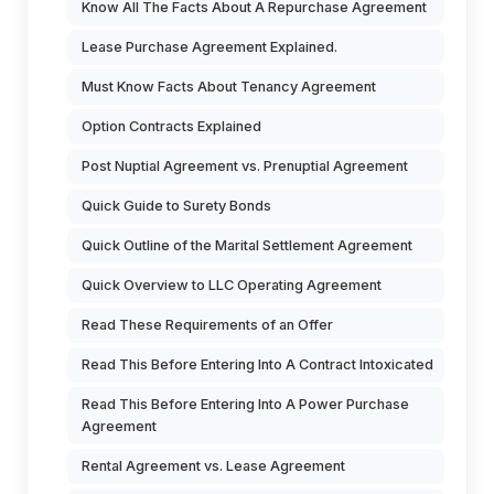
Know All The Facts About A Repurchase Agreement
Lease Purchase Agreement Explained.
Must Know Facts About Tenancy Agreement
Option Contracts Explained
Post Nuptial Agreement vs. Prenuptial Agreement
Quick Guide to Surety Bonds
Quick Outline of the Marital Settlement Agreement
Quick Overview to LLC Operating Agreement
Read These Requirements of an Offer
Read This Before Entering Into A Contract Intoxicated
Read This Before Entering Into A Power Purchase
Agreement
Rental Agreement vs. Lease Agreement