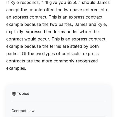
If Kyle responds, "I'll give you $350," should James
accept the counteroffer, the two have entered into
an express contract. This is an express contract
example because the two parties, James and Kyle,
explicitly expressed the terms under which the
contract would occur. This is an express contract
example because the terms are stated by both
parties. Of the two types of contracts, express
contracts are the more commonly recognized
examples.
📖
Topics
Contract Law