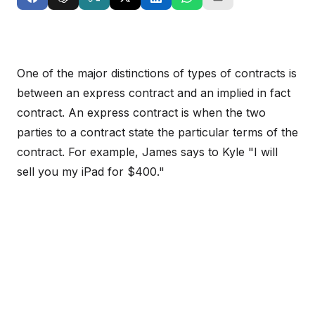
One of the major distinctions of types of contracts is
between an express contract and an implied in fact
contract. An express contract is when the two
parties to a contract state the particular terms of the
contract. For example, James says to Kyle "I will
sell you my iPad for $400."