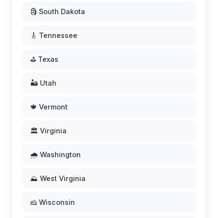
🗿 South Dakota
🎸 Tennessee
⛳ Texas
🏜️ Utah
🍁 Vermont
🏛️ Virginia
🌧️ Washington
⛰️ West Virginia
🧀 Wisconsin