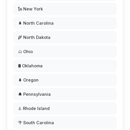
🗽 New York
🌲 North Carolina
🌾 North Dakota
🌰 Ohio
🛢️ Oklahoma
🌲 Oregon
🔔 Pennsylvania
⚓ Rhode Island
🌴 South Carolina