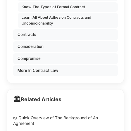
Know The Types of Formal Contract
Learn All About Adhesion Contracts and
Unconscionability
Contracts
Consideration
Compromise
More In Contract Law
🏛️
Related Articles
📖 Quick Overview of The Background of An
Agreement