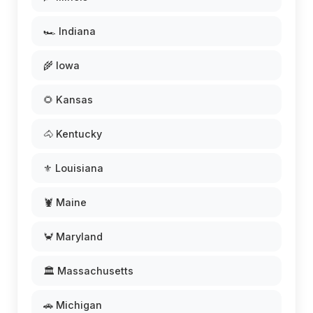
🏎️ Indiana
🌾 Iowa
🌻 Kansas
🐴 Kentucky
⚜️ Louisiana
🦞 Maine
🦀 Maryland
🏛️ Massachusetts
🚗 Michigan