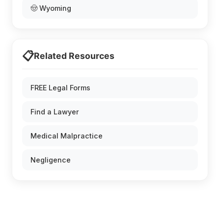
🤠 Wyoming
📋
Related Resources
FREE Legal Forms
Find a Lawyer
Medical Malpractice
Negligence