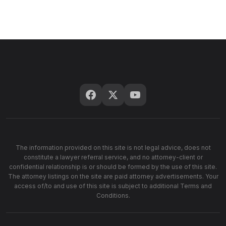
The information provided on this site is not legal advice, does not
constitute a lawyer referral service, and no attorney-client or
confidential relationship is or should be formed by the use of this site.
The attorney listings on the site are paid attorney advertisements. Your
access of/to and use of this site is subject to additional Terms and
Conditions.