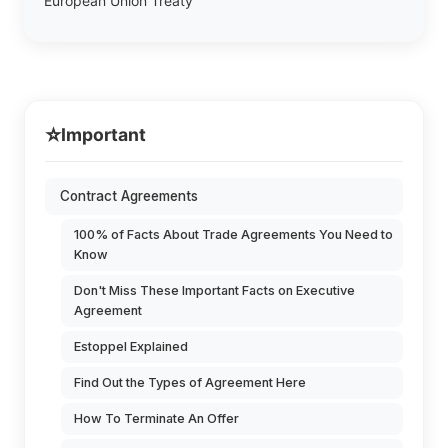
European Union Treaty
⭐
Important
Contract Agreements
100% of Facts About Trade Agreements You Need to
Know
Don't Miss These Important Facts on Executive
Agreement
Estoppel Explained
Find Out the Types of Agreement Here
How To Terminate An Offer