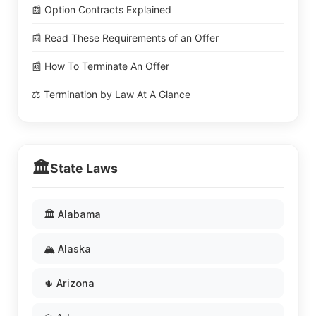
📰 Option Contracts Explained
📰 Read These Requirements of an Offer
📰 How To Terminate An Offer
⚖️ Termination by Law At A Glance
🏛️
State Laws
🏛️ Alabama
🏔️ Alaska
🌵 Arizona