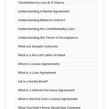
Termination by Law At A Glance
Understanding A Rental Agreement
Understanding Bilateral Contract
Understanding the Confidentiality Laws
Understanding the Terms of Acceptance
What are Sample Contracts
What is a Aircraft Letter of Intent
What is a Lease Agreements
What is a Loan Agreement
hat is a Surety Bond?
What is a Vehicle Purchase Agreement
What is the End User License Agreement
What You Didn't Know About Non Compete