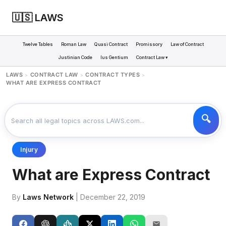
🇺🇸 LAWS
Twelve Tables
Roman Law
Quasi Contract
Promissory
Law of Contract
Justinian Code
Ius Gentium
Contract Law ▾
LAWS
CONTRACT LAW
CONTRACT TYPES
>
>
>
WHAT ARE EXPRESS CONTRACT
Injury
What are Express Contract
By
Laws Network
| December 22, 2019