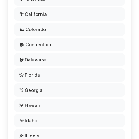
🌴 California
⛰️ Colorado
🏠 Connecticut
🐓 Delaware
🌺 Florida
🍑 Georgia
🌺 Hawaii
🥔 Idaho
🌽 Illinois