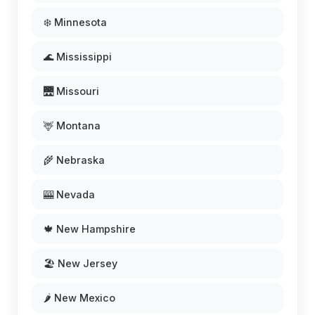
❄️ Minnesota
🌊 Mississippi
🌉 Missouri
🦌 Montana
🌾 Nebraska
🎰 Nevada
🍁 New Hampshire
🏖️ New Jersey
🌶️ New Mexico