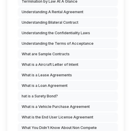
Termination by Law At A Glance
Understanding A Rental Agreement
Understanding Bilateral Contract
Understanding the Confidentiality Laws
Understanding the Terms of Acceptance
What are Sample Contracts
What is a Aircraft Letter of Intent
What is a Lease Agreements
What is a Loan Agreement
hat is a Surety Bond?
What is a Vehicle Purchase Agreement
What is the End User License Agreement
What You Didn't Know About Non Compete