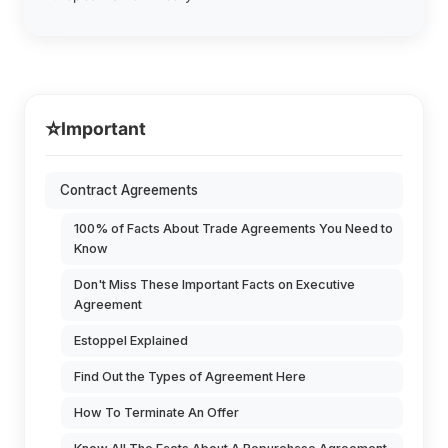
⭐
Important
Contract Agreements
100% of Facts About Trade Agreements You Need to
Know
Don't Miss These Important Facts on Executive
Agreement
Estoppel Explained
Find Out the Types of Agreement Here
How To Terminate An Offer