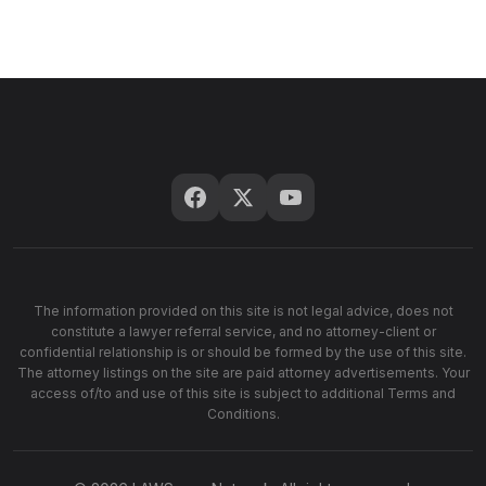
The information provided on this site is not legal advice, does not
constitute a lawyer referral service, and no attorney-client or
confidential relationship is or should be formed by the use of this site.
The attorney listings on the site are paid attorney advertisements. Your
access of/to and use of this site is subject to additional Terms and
Conditions.