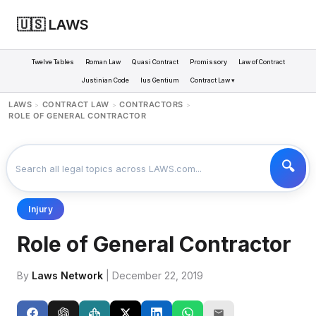
🇺🇸 LAWS
Twelve Tables
Roman Law
Quasi Contract
Promissory
Law of Contract
Justinian Code
Ius Gentium
Contract Law ▾
LAWS
CONTRACT LAW
CONTRACTORS
>
>
>
ROLE OF GENERAL CONTRACTOR
Injury
Role of General Contractor
By
Laws Network
| December 22, 2019