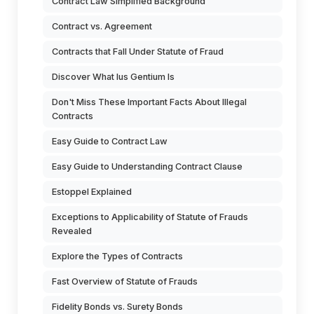
Contract Law Simplified Background
Contract vs. Agreement
Contracts that Fall Under Statute of Fraud
Discover What Ius Gentium Is
Don't Miss These Important Facts About Illegal
Contracts
Easy Guide to Contract Law
Easy Guide to Understanding Contract Clause
Estoppel Explained
Exceptions to Applicability of Statute of Frauds
Revealed
Explore the Types of Contracts
Fast Overview of Statute of Frauds
Fidelity Bonds vs. Surety Bonds