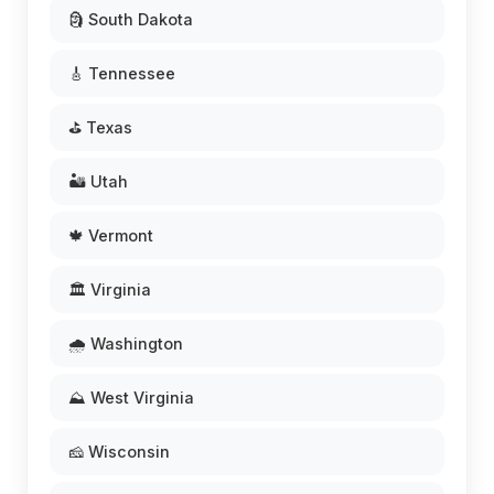
🗿 South Dakota
🎸 Tennessee
⛳ Texas
🏜️ Utah
🍁 Vermont
🏛️ Virginia
🌧️ Washington
⛰️ West Virginia
🧀 Wisconsin