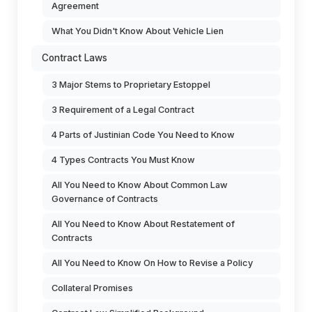
Agreement
What You Didn't Know About Vehicle Lien
Contract Laws
3 Major Stems to Proprietary Estoppel
3 Requirement of a Legal Contract
4 Parts of Justinian Code You Need to Know
4 Types Contracts You Must Know
All You Need to Know About Common Law
Governance of Contracts
All You Need to Know About Restatement of
Contracts
All You Need to Know On How to Revise a Policy
Collateral Promises