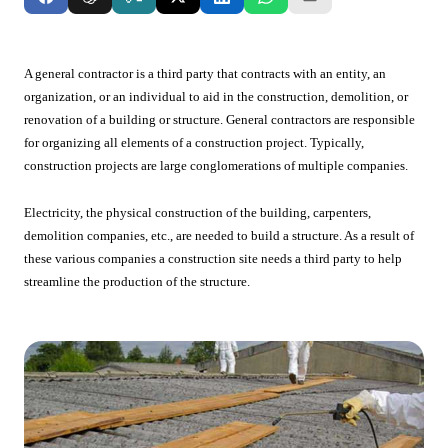
A general contractor is a third party that contracts with an entity, an
organization, or an individual to aid in the construction, demolition, or
renovation of a building or structure. General contractors are responsible
for organizing all elements of a construction project. Typically,
construction projects are large conglomerations of multiple companies.
Electricity, the physical construction of the building, carpenters,
demolition companies, etc., are needed to build a structure. As a result of
these various companies a construction site needs a third party to help
streamline the production of the structure.