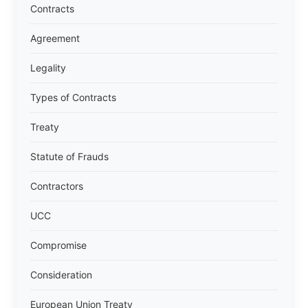
Contracts
Agreement
Legality
Types of Contracts
Treaty
Statute of Frauds
Contractors
UCC
Compromise
Consideration
European Union Treaty