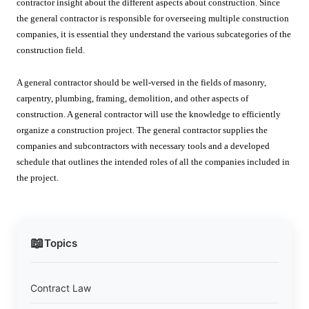
contractor insight about the different aspects about construction. Since
the general contractor is responsible for overseeing multiple construction
companies, it is essential they understand the various subcategories of the
construction field.
A general contractor should be well-versed in the fields of masonry,
carpentry, plumbing, framing, demolition, and other aspects of
construction. A general contractor will use the knowledge to efficiently
organize a construction project. The general contractor supplies the
companies and subcontractors with necessary tools and a developed
schedule that outlines the intended roles of all the companies included in
the project.
📖
Topics
Contract Law