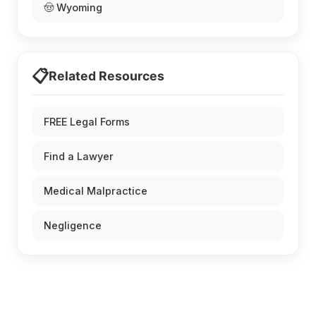
🤠 Wyoming
📋
Related Resources
FREE Legal Forms
Find a Lawyer
Medical Malpractice
Negligence