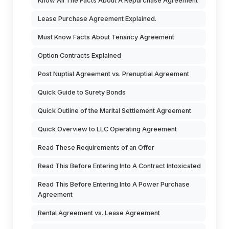
Know All The Facts About A Repurchase Agreement
Lease Purchase Agreement Explained.
Must Know Facts About Tenancy Agreement
Option Contracts Explained
Post Nuptial Agreement vs. Prenuptial Agreement
Quick Guide to Surety Bonds
Quick Outline of the Marital Settlement Agreement
Quick Overview to LLC Operating Agreement
Read These Requirements of an Offer
Read This Before Entering Into A Contract Intoxicated
Read This Before Entering Into A Power Purchase
Agreement
Rental Agreement vs. Lease Agreement