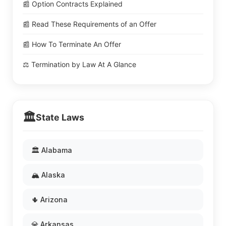
📰 Option Contracts Explained
📰 Read These Requirements of an Offer
📰 How To Terminate An Offer
⚖️ Termination by Law At A Glance
🏛️
State Laws
🏛️ Alabama
🏔️ Alaska
🌵 Arizona
💎 Arkansas