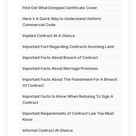
Find Out What Estoppel Certificate Cover
Here's A Quick Way to Understand Uniform
Commercial Code
Implied Contract At A Glance
Important Fact Regarding Contracts Involving Land
Important Facts About Breach of Contract
Important Facts About Marriage Promises
Important Facts About The Punishment For A Breach
Of Contract
Important Facts to Know When Refusing To Sign A
Contract
Important Requirements of Contract Law You Must
Know
Informal Contract At Glance