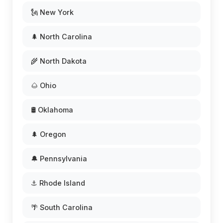
🗽 New York
🌲 North Carolina
🌾 North Dakota
🌰 Ohio
🛢️ Oklahoma
🌲 Oregon
🔔 Pennsylvania
⚓ Rhode Island
🌴 South Carolina