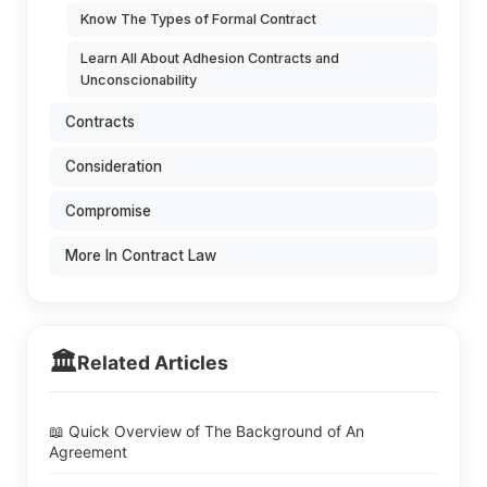
Know The Types of Formal Contract
Learn All About Adhesion Contracts and
Unconscionability
Contracts
Consideration
Compromise
More In Contract Law
🏛️
Related Articles
📖 Quick Overview of The Background of An
Agreement