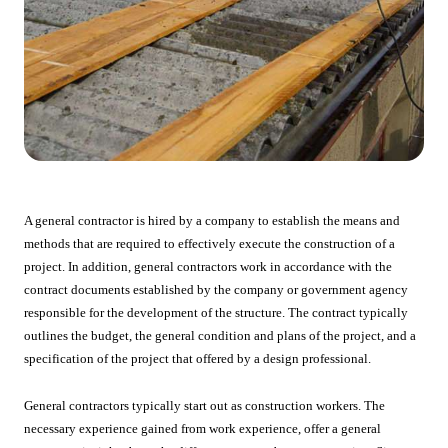
A general contractor is hired by a company to establish the means and
methods that are required to effectively execute the construction of a
project. In addition, general contractors work in accordance with the
contract documents established by the company or government agency
responsible for the development of the structure. The contract typically
outlines the budget, the general condition and plans of the project, and a
specification of the project that offered by a design professional.
General contractors typically start out as construction workers. The
necessary experience gained from work experience, offer a general