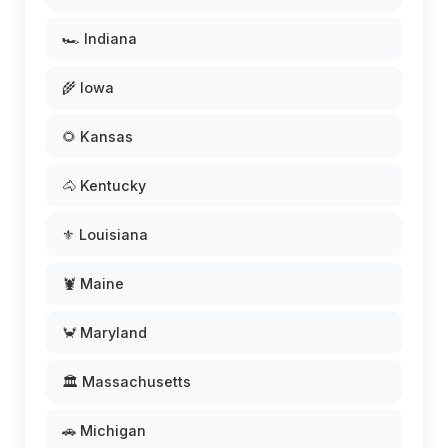
🏎️ Indiana
🌾 Iowa
🌻 Kansas
🐴 Kentucky
⚜️ Louisiana
🦞 Maine
🦀 Maryland
🏛️ Massachusetts
🚗 Michigan