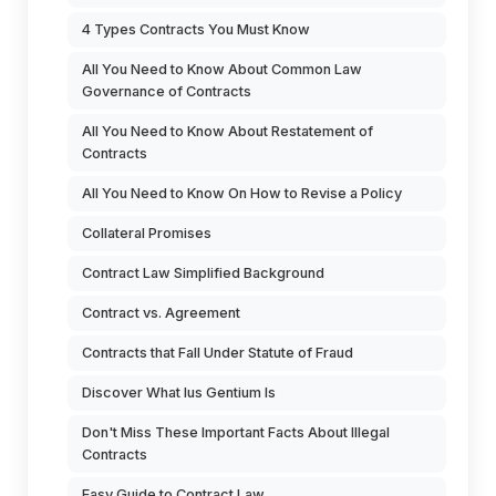
4 Types Contracts You Must Know
All You Need to Know About Common Law
Governance of Contracts
All You Need to Know About Restatement of
Contracts
All You Need to Know On How to Revise a Policy
Collateral Promises
Contract Law Simplified Background
Contract vs. Agreement
Contracts that Fall Under Statute of Fraud
Discover What Ius Gentium Is
Don't Miss These Important Facts About Illegal
Contracts
Easy Guide to Contract Law