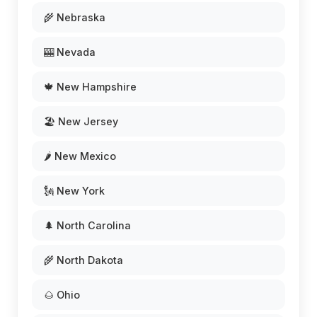
🌾 Nebraska
🎰 Nevada
🍁 New Hampshire
🏖️ New Jersey
🌶️ New Mexico
🗽 New York
🌲 North Carolina
🌾 North Dakota
🌰 Ohio