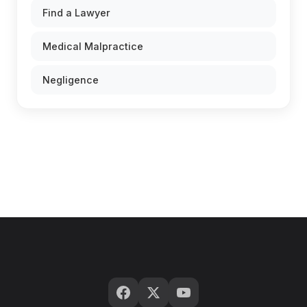
Find a Lawyer
Medical Malpractice
Negligence