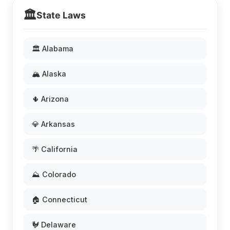
🏛️
State Laws
🏛️ Alabama
🏔️ Alaska
🌵 Arizona
💎 Arkansas
🌴 California
⛰️ Colorado
🏠 Connecticut
🐓 Delaware