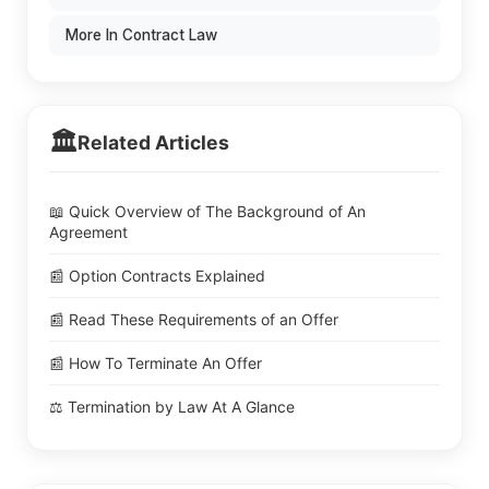
More In Contract Law
🏛️
Related Articles
📖 Quick Overview of The Background of An
Agreement
📰 Option Contracts Explained
📰 Read These Requirements of an Offer
📰 How To Terminate An Offer
⚖️ Termination by Law At A Glance