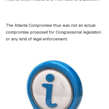
The Atlanta Compromise thus was not an actual
compromise proposed for Congressional legislation
or any kind of legal enforcement.