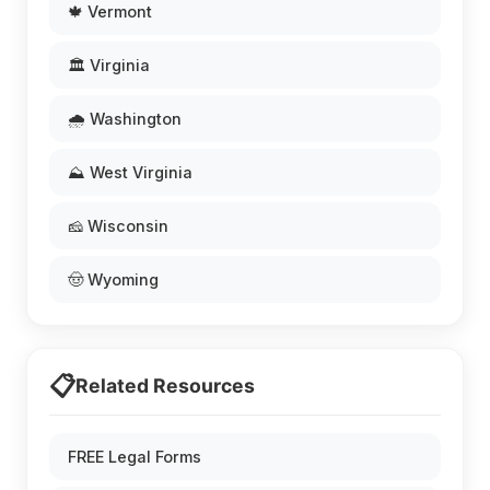
🍁 Vermont
🏛️ Virginia
🌧️ Washington
⛰️ West Virginia
🧀 Wisconsin
🤠 Wyoming
📋
Related Resources
FREE Legal Forms