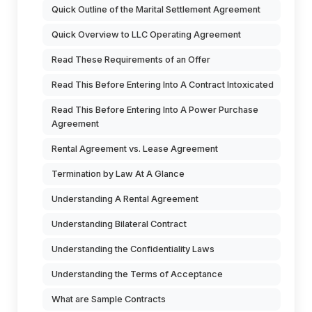
Quick Outline of the Marital Settlement Agreement
Quick Overview to LLC Operating Agreement
Read These Requirements of an Offer
Read This Before Entering Into A Contract Intoxicated
Read This Before Entering Into A Power Purchase
Agreement
Rental Agreement vs. Lease Agreement
Termination by Law At A Glance
Understanding A Rental Agreement
Understanding Bilateral Contract
Understanding the Confidentiality Laws
Understanding the Terms of Acceptance
What are Sample Contracts