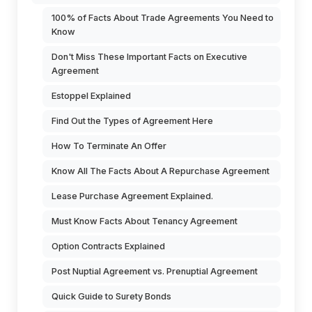
100% of Facts About Trade Agreements You Need to
Know
Don't Miss These Important Facts on Executive
Agreement
Estoppel Explained
Find Out the Types of Agreement Here
How To Terminate An Offer
Know All The Facts About A Repurchase Agreement
Lease Purchase Agreement Explained.
Must Know Facts About Tenancy Agreement
Option Contracts Explained
Post Nuptial Agreement vs. Prenuptial Agreement
Quick Guide to Surety Bonds