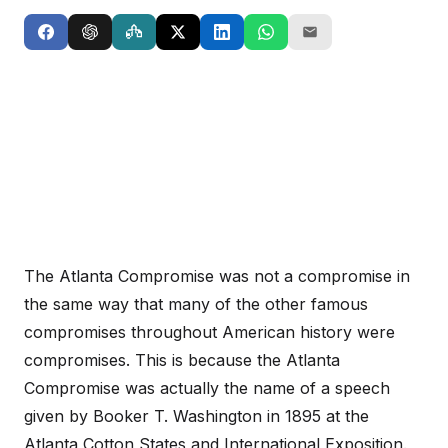
The Atlanta Compromise was not a compromise in
the same way that many of the other famous
compromises throughout American history were
compromises. This is because the Atlanta
Compromise was actually the name of a speech
given by Booker T. Washington in 1895 at the
Atlanta Cotton States and International Exposition.