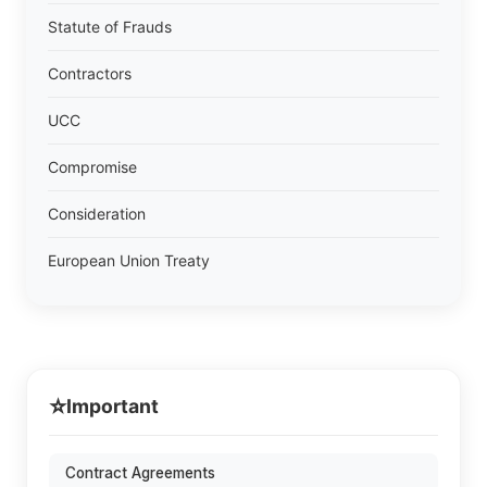
Statute of Frauds
Contractors
UCC
Compromise
Consideration
European Union Treaty
⭐
Important
Contract Agreements