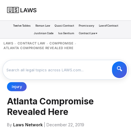
🇺🇸 LAWS
Twelve Tables
Roman Law
Quasi Contract
Promissory
Law of Contract
Justinian Code
Ius Gentium
Contract Law ▾
LAWS
CONTRACT LAW
COMPROMISE
>
>
>
ATLANTA COMPROMISE REVEALED HERE
Injury
Atlanta Compromise
Revealed Here
By
Laws Network
| December 22, 2019