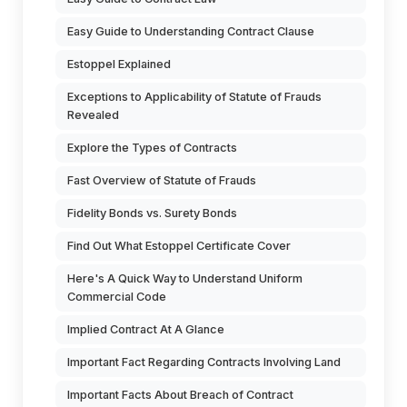
Easy Guide to Understanding Contract Clause
Estoppel Explained
Exceptions to Applicability of Statute of Frauds
Revealed
Explore the Types of Contracts
Fast Overview of Statute of Frauds
Fidelity Bonds vs. Surety Bonds
Find Out What Estoppel Certificate Cover
Here's A Quick Way to Understand Uniform
Commercial Code
Implied Contract At A Glance
Important Fact Regarding Contracts Involving Land
Important Facts About Breach of Contract