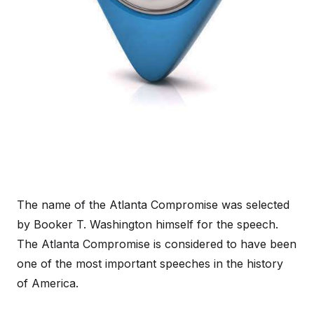
The name of the Atlanta Compromise was selected
by Booker T. Washington himself for the speech.
The Atlanta Compromise is considered to have been
one of the most important speeches in the history
of America.