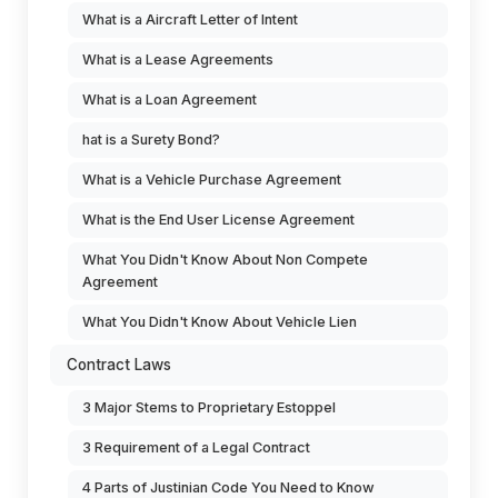
What is a Aircraft Letter of Intent
What is a Lease Agreements
What is a Loan Agreement
hat is a Surety Bond?
What is a Vehicle Purchase Agreement
What is the End User License Agreement
What You Didn't Know About Non Compete
Agreement
What You Didn't Know About Vehicle Lien
Contract Laws
3 Major Stems to Proprietary Estoppel
3 Requirement of a Legal Contract
4 Parts of Justinian Code You Need to Know