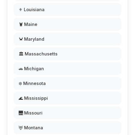
⚜️ Louisiana
🦞 Maine
🦀 Maryland
🏛️ Massachusetts
🚗 Michigan
❄️ Minnesota
🌊 Mississippi
🌉 Missouri
🦌 Montana