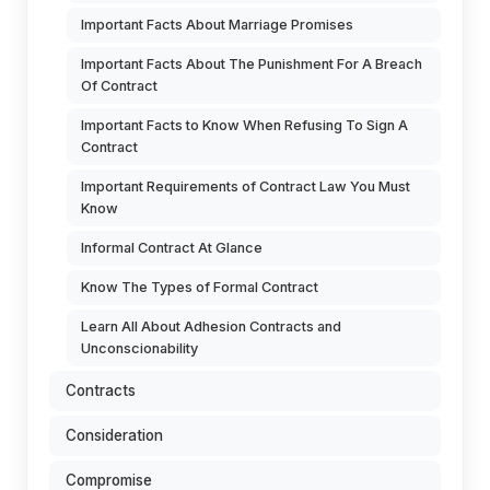
Important Facts About Marriage Promises
Important Facts About The Punishment For A Breach
Of Contract
Important Facts to Know When Refusing To Sign A
Contract
Important Requirements of Contract Law You Must
Know
Informal Contract At Glance
Know The Types of Formal Contract
Learn All About Adhesion Contracts and
Unconscionability
Contracts
Consideration
Compromise