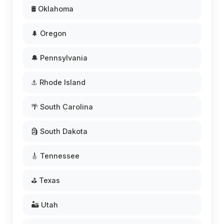
🛢️ Oklahoma
🌲 Oregon
🔔 Pennsylvania
⚓ Rhode Island
🌴 South Carolina
🗿 South Dakota
🎸 Tennessee
⛳ Texas
🏜️ Utah