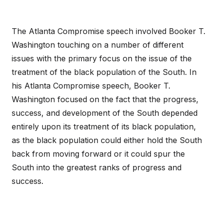
The Atlanta Compromise speech involved Booker T.
Washington touching on a number of different
issues with the primary focus on the issue of the
treatment of the black population of the South. In
his Atlanta Compromise speech, Booker T.
Washington focused on the fact that the progress,
success, and development of the South depended
entirely upon its treatment of its black population,
as the black population could either hold the South
back from moving forward or it could spur the
South into the greatest ranks of progress and
success.