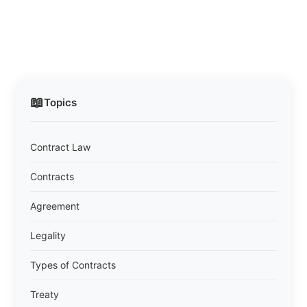
📖
Topics
Contract Law
Contracts
Agreement
Legality
Types of Contracts
Treaty