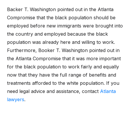
Backer T. Washington pointed out in the Atlanta
Compromise that the black population should be
employed before new immigrants were brought into
the country and employed because the black
population was already here and willing to work.
Furthermore, Booker T. Washington pointed out in
the Atlanta Compromise that it was more important
for the black population to work fairly and equally
now that they have the full range of benefits and
treatments afforded to the white population. If you
need legal advice and assistance, contact
Atlanta
lawyers
.