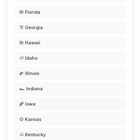
🌺 Florida
🍑 Georgia
🌺 Hawaii
🥔 Idaho
🌽 Illinois
🏎️ Indiana
🌾 Iowa
🌻 Kansas
🐴 Kentucky